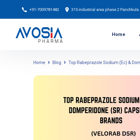
+91-7009781482
315 industrial area phase 2 Panchkula
Home
Home
Blog
Top Rabeprazole Sodium (Ec) & Dom