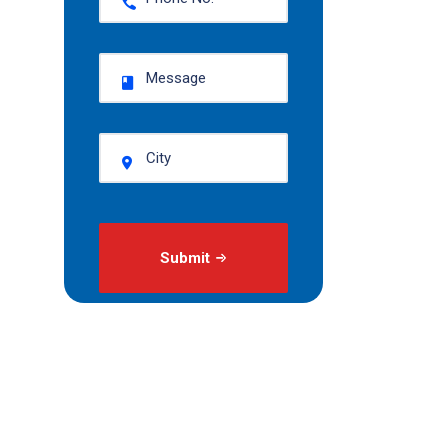
Submit