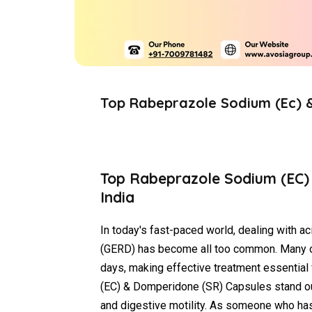
Top Rabeprazole Sodium (Ec) 
Top Rabeprazole Sodium (EC)
India
In today's fast-paced world, dealing with ac
(GERD) has become all too common. Many of
days, making effective treatment essential 
(EC) & Domperidone (SR) Capsules stand out 
and digestive motility. As someone who has