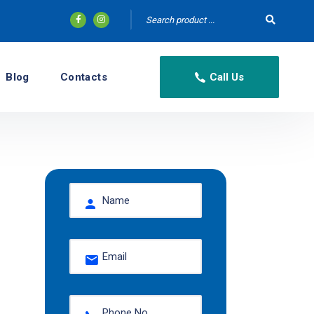
Blog
Contacts
Call Us