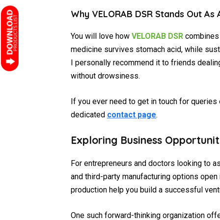
Why VELORAB DSR Stands Out As A
You will love how
VELORAB DSR
combines s
medicine survives stomach acid, while sus
I personally recommend it to friends dealin
without drowsiness.
If you ever need to get in touch for queries
dedicated
contact page
.
Exploring Business Opportuni
For entrepreneurs and doctors looking to a
and third-party manufacturing options open
production help you build a successful vent
One such forward-thinking organization off