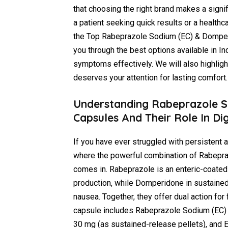
that choosing the right brand makes a signifi
a patient seeking quick results or a healt
the Top Rabeprazole Sodium (EC) & Domperid
you through the best options available in In
symptoms effectively. We will also highli
deserves your attention for lasting comfort.
Understanding Rabeprazole S
Capsules And Their Role In Di
If you have ever struggled with persistent a
where the powerful combination of Rabepr
comes in. Rabeprazole is an enteric-coated
production, while Domperidone in sustained
nausea. Together, they offer dual action for
capsule includes Rabeprazole Sodium (EC) 
30 mg (as sustained-release pellets), and E