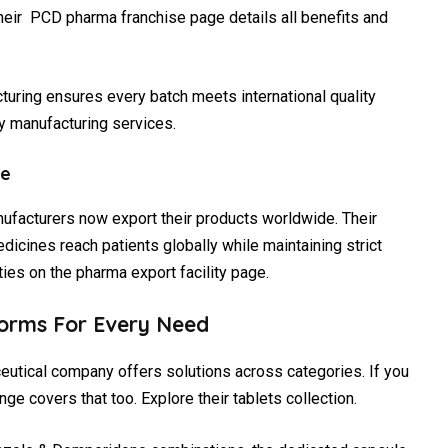
heir PCD pharma franchise page details all benefits and
acturing ensures every batch meets international quality
y manufacturing services.
ce
nufacturers now export their products worldwide. Their
icines reach patients globally while maintaining strict
ies on the pharma export facility page.
orms For Every Need
eutical company offers solutions across categories. If you
ange covers that too. Explore their tablets collection.