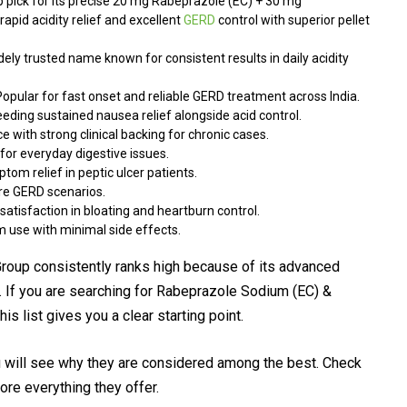
 pick for its precise 20 mg Rabeprazole (EC) + 30 mg
apid acidity relief and excellent
GERD
control with superior pellet
ely trusted name known for consistent results in daily acidity
opular for fast onset and reliable GERD treatment across India.
eeding sustained nausea relief alongside acid control.
 with strong clinical backing for chronic cases.
for everyday digestive issues.
om relief in peptic ulcer patients.
re GERD scenarios.
satisfaction in bloating and heartburn control.
m use with minimal side effects.
up consistently ranks high because of its advanced
. If you are searching for Rabeprazole Sodium (EC) &
s list gives you a clear starting point.
 will see why they are considered among the best. Check
ore everything they offer.