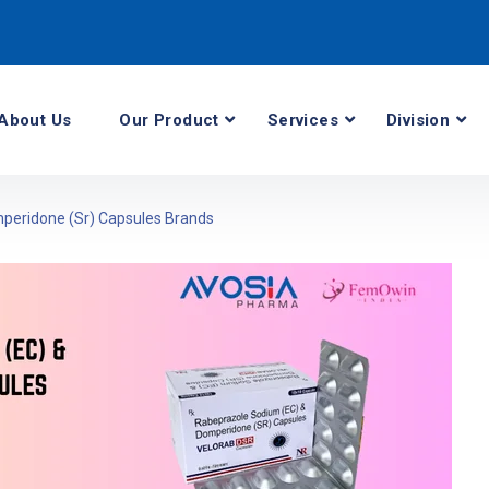
About Us
Our Product
Services
Division
peridone (Sr) Capsules Brands