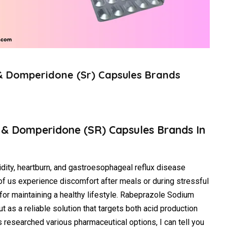
& Domperidone (Sr) Capsules Brands
 & Domperidone (SR) Capsules Brands In
idity, heartburn, and gastroesophageal reflux disease
 us experience discomfort after meals or during stressful
for maintaining a healthy lifestyle. Rabeprazole Sodium
as a reliable solution that targets both acid production
 researched various pharmaceutical options, I can tell you