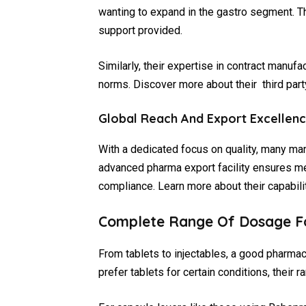
wanting to expand in the gastro segment. T
support provided.
Similarly, their expertise in contract manuf
norms. Discover more about their third part
Global Reach And Export Excellen
With a dedicated focus on quality, many ma
advanced pharma export facility ensures med
compliance. Learn more about their capabilit
Complete Range Of Dosage F
From tablets to injectables, a good pharmac
prefer tablets for certain conditions, their r