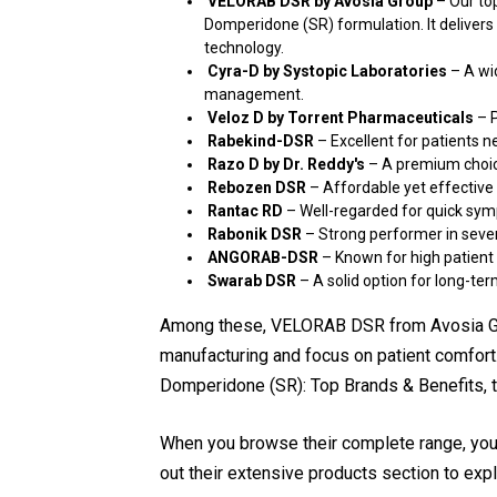
VELORAB DSR by Avosia Group
– Our top
Domperidone (SR) formulation. It delivers r
technology.
Cyra-D by Systopic Laboratories
– A wid
management.
Veloz D by Torrent Pharmaceuticals
– P
Rabekind-DSR
– Excellent for patients n
Razo D by Dr. Reddy's
– A premium choice
Rebozen DSR
– Affordable yet effective 
Rantac RD
– Well-regarded for quick sympt
Rabonik DSR
– Strong performer in seve
ANGORAB-DSR
– Known for high patient 
Swarab DSR
– A solid option for long-ter
Among these, VELORAB DSR from Avosia Gro
manufacturing and focus on patient comfort
Domperidone (SR): Top Brands & Benefits, thi
When you browse their complete range, you
out their extensive products section to expl