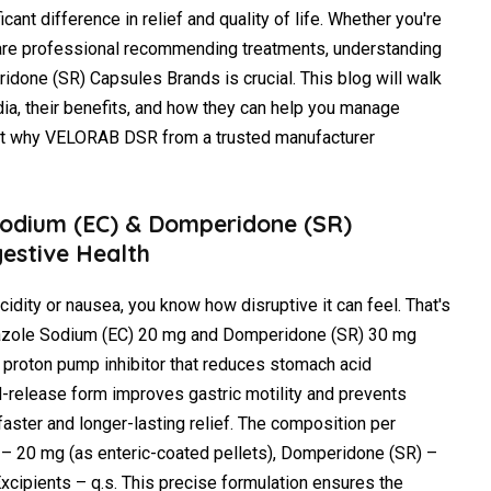
cant difference in relief and quality of life. Whether you're
hcare professional recommending treatments, understanding
one (SR) Capsules Brands is crucial. This blog will walk
dia, their benefits, and how they can help you manage
ght why VELORAB DSR from a trusted manufacturer
odium (EC) & Domperidone (SR)
gestive Health
cidity or nausea, you know how disruptive it can feel. That's
azole Sodium (EC) 20 mg and Domperidone (SR) 30 mg
 proton pump inhibitor that reduces stomach acid
-release form improves gastric motility and prevents
 faster and longer-lasting relief. The composition per
– 20 mg (as enteric-coated pellets), Domperidone (SR) –
xcipients – q.s. This precise formulation ensures the