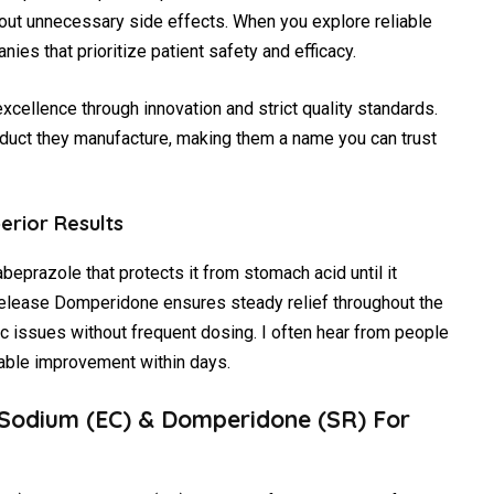
ut unnecessary side effects. When you explore reliable
ies that prioritize patient safety and efficacy.
excellence through innovation and strict quality standards.
duct they manufacture, making them a name you can trust
erior Results
abeprazole that protects it from stomach acid until it
-release Domperidone ensures steady relief throughout the
ic issues without frequent dosing. I often hear from people
able improvement within days.
 Sodium (EC) & Domperidone (SR) For