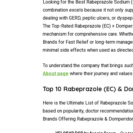
Looking for the Best Rabeprazole Sodium (
combination excels because it not only sup
dealing with GERD, peptic ulcers, or dyspeps
The Top-Rated Rabeprazole (EC) + Domperi
mechanism for comprehensive care. Wheth
Brands for Fast Relief or long-term manage
minimal side effects when used as directed
To understand the company that brings such 
About page
where their journey and values 
Top 10 Rabeprazole (EC) & Do
Here is the Ultimate List of Rabeprazole S
based on popularity, doctor recommendatio
Brands Offering Rabeprazole & Domperidone 