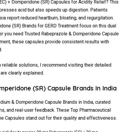
EC) + Domperidone (SR) Capsules for Acidity Relief? This
presses acid but also speeds up digestion. Patients
ia report reduced heartburn, bloating, and regurgitation.
done (SR) Brands for GERD Treatment focus on this dual
er you need Trusted Rabeprazole & Domperidone Capsule
ment, these capsules provide consistent results with
.
reliable solutions, I recommend visiting their detailed
are clearly explained.
mperidone (SR) Capsule Brands In India
odium & Domperidone Capsule Brands in India, curated
ns, and real-user feedback. These Top Pharmaceutical
Capsules stand out for their quality and effectiveness.