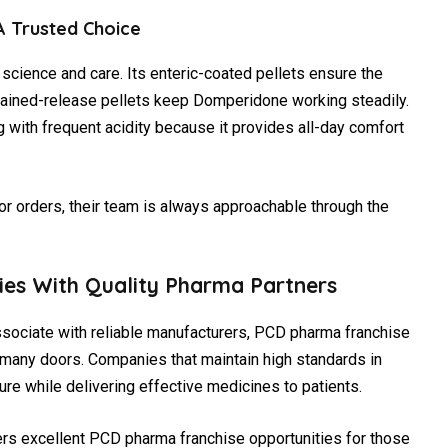
 Trusted Choice
cience and care. Its enteric-coated pellets ensure the
tained-release pellets keep Domperidone working steadily.
g with frequent acidity because it provides all-day comfort
 or orders, their team is always approachable through the
ties With Quality Pharma Partners
ssociate with reliable manufacturers, PCD pharma franchise
 many doors. Companies that maintain high standards in
ure while delivering effective medicines to patients.
ers excellent PCD pharma franchise opportunities for those