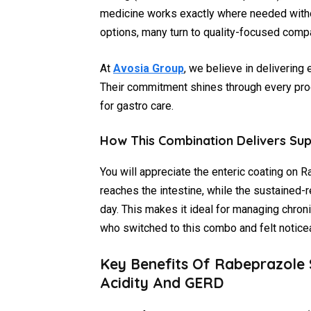
medicine works exactly where needed witho
options, many turn to quality-focused compan
At
Avosia Group
, we believe in delivering 
Their commitment shines through every pro
for gastro care.
How This Combination Delivers Sup
You will appreciate the enteric coating on R
reaches the intestine, while the sustained
day. This makes it ideal for managing chron
who switched to this combo and felt notice
Key Benefits Of Rabeprazole
Acidity And GERD