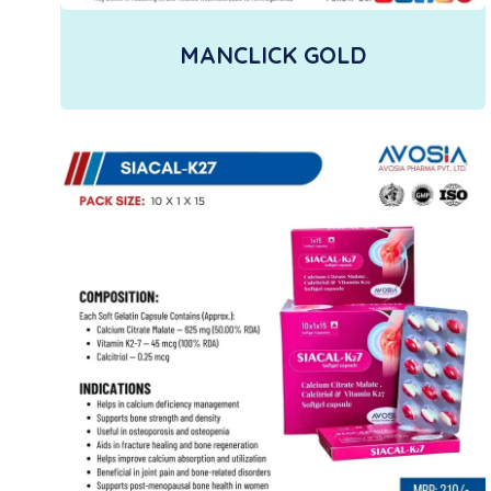
MANCLICK GOLD