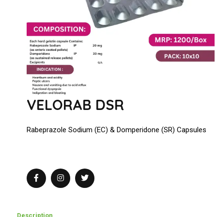
VELORAB DSR
Rabeprazole Sodium (EC) & Domperidone (SR) Capsules
Description