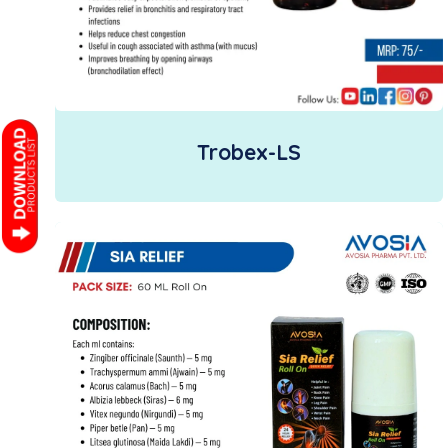
Trobex-LS