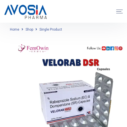
Home
Shop
Single Product