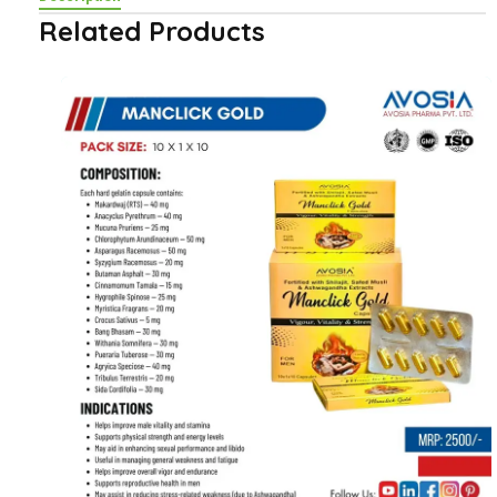
Related Products