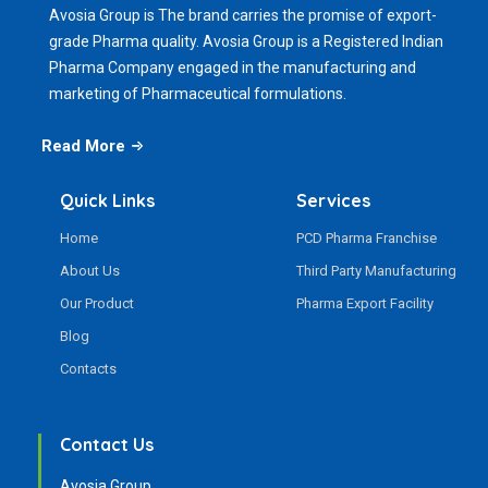
Avosia Group is The brand carries the promise of export-
grade Pharma quality. Avosia Group is a Registered Indian
Pharma Company engaged in the manufacturing and
marketing of Pharmaceutical formulations.
Read More
Quick Links
Services
Home
PCD Pharma Franchise
About Us
Third Party Manufacturing
Our Product
Pharma Export Facility
Blog
Contacts
Contact Us
Avosia Group