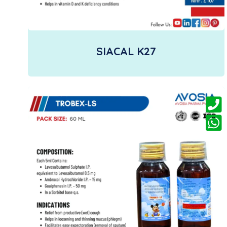
SIACAL K27