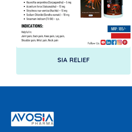
SIA RELIEF