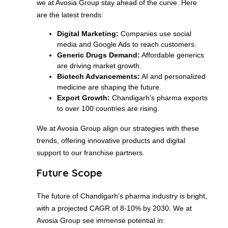
we at Avosia Group stay ahead of the curve. Here
are the latest trends:
Digital Marketing:
Companies use social
media and Google Ads to reach customers.
Generic Drugs Demand:
Affordable generics
are driving market growth.
Biotech Advancements:
AI and personalized
medicine are shaping the future.
Export Growth:
Chandigarh’s pharma exports
to over 100 countries are rising.
We at Avosia Group align our strategies with these
trends, offering innovative products and digital
support to our franchise partners.
Future Scope
The future of Chandigarh’s pharma industry is bright,
with a projected CAGR of 8-10% by 2030. We at
Avosia Group see immense potential in: