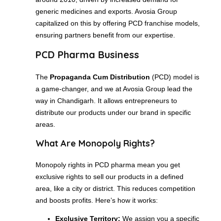
generic medicines and exports. Avosia Group
capitalized on this by offering PCD franchise models,
ensuring partners benefit from our expertise.
PCD Pharma Business
The
Propaganda Cum Distribution
(PCD) model is
a game-changer, and we at Avosia Group lead the
way in Chandigarh. It allows entrepreneurs to
distribute our products under our brand in specific
areas.
What Are Monopoly Rights?
Monopoly rights in PCD pharma mean you get
exclusive rights to sell our products in a defined
area, like a city or district. This reduces competition
and boosts profits. Here’s how it works:
Exclusive Territory:
We assign you a specific