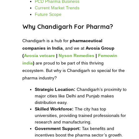
PCD Pharma Business
Current Market Trends
Future Scope
Why Chandigarh For Pharma?
Chandigarh is a hub for
pharmaceutical
companies in India
, and we at
Avosia Group
(
Avosia vetcare
|
Nyson Remedies
|
Femowin
india
)
are proud to be part of this thriving
ecosystem. But why is Chandigarh so special for the
pharma industry?
Strategic Location:
Chandigarh’s proximity to
major cities like Delhi and Punjab makes
distribution easy.
Skilled Workforce:
The city has top
universities, providing trained professionals for
research and manufacturing.
Government Support:
Tax benefits and
incentives boost the pharma sector’s growth.