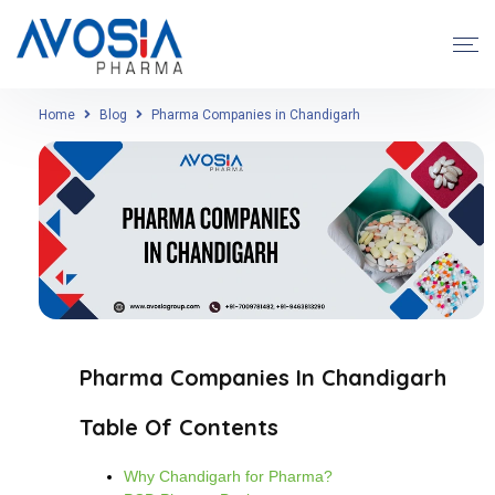
Home
Blog
Pharma Companies in Chandigarh
Pharma Companies In Chandigarh
Table Of Contents
Why Chandigarh for Pharma?