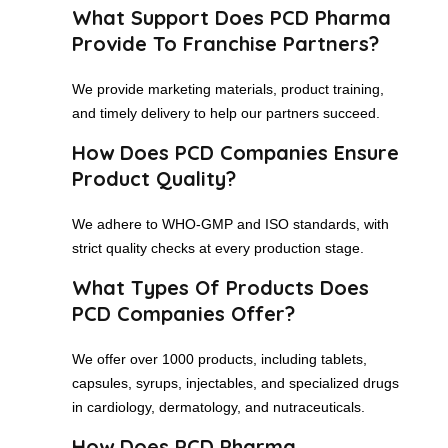
What Support Does PCD Pharma
Provide To Franchise Partners?
We provide marketing materials, product training,
and timely delivery to help our partners succeed.
How Does PCD Companies Ensure
Product Quality?
We adhere to WHO-GMP and ISO standards, with
strict quality checks at every production stage.
What Types Of Products Does
PCD Companies Offer?
We offer over 1000 products, including tablets,
capsules, syrups, injectables, and specialized drugs
in cardiology, dermatology, and nutraceuticals.
How Does PCD Pharma