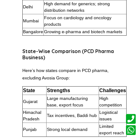
High demand for generics; strong
Delhi
distribution networks
Focus on cardiology and oncology
Mumbai
products
Bangalore
Growing e-pharma and biotech markets
State-Wise Comparison (PCD Pharma
Business)
Here’s how states compare in PCD pharma,
excluding Avosia Group:
State
Strengths
Challenges
Large manufacturing
High
Gujarat
base, export focus
competition
Himachal
Logistical
Tax incentives, Baddi hub
Pradesh
issues
Limited
Punjab
Strong local demand
export reach