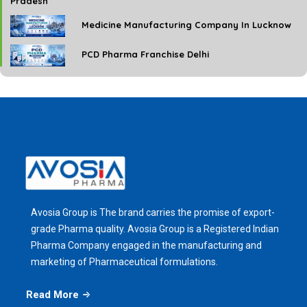
Pradesh
Medicine Manufacturing Company In Lucknow
PCD Pharma Franchise Delhi
Avosia Group is The brand carries the promise of export-
grade Pharma quality. Avosia Group is a Registered Indian
Pharma Company engaged in the manufacturing and
marketing of Pharmaceutical formulations.
Read More