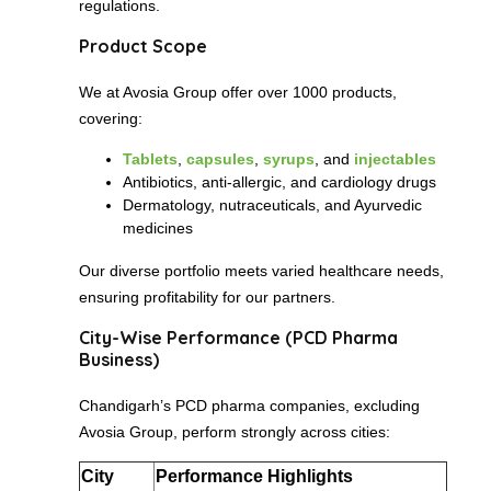
regulations.
Product Scope
We at Avosia Group offer over 1000 products,
covering:
Tablets
,
capsules
,
syrups
, and
injectables
Antibiotics, anti-allergic, and cardiology drugs
Dermatology, nutraceuticals, and Ayurvedic
medicines
Our diverse portfolio meets varied healthcare needs,
ensuring profitability for our partners.
City-Wise Performance (PCD Pharma
Business)
Chandigarh’s PCD pharma companies, excluding
Avosia Group, perform strongly across cities:
City
Performance Highlights