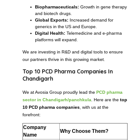
Biopharmaceuticals:
Growth in gene therapy
and biotech drugs.
Global Exports:
Increased demand for
generics in the US and Europe.
Digital Health:
Telemedicine and e-pharma
platforms will expand.
We are investing in R&D and digital tools to ensure
our partners thrive in this growing market.
Top 10 PCD Pharma Companies In
Chandigarh
We at Avosia Group proudly lead the
PCD pharma
sector in Chandigarh/panchkula
. Here are the
top
10 PCD pharma companies
, with us at the
forefront:
Company
Why Choose Them?
Name