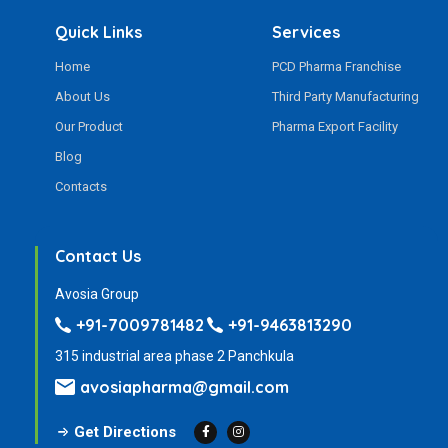
Quick Links
Services
Home
PCD Pharma Franchise
About Us
Third Party Manufacturing
Our Product
Pharma Export Facility
Blog
Contacts
Contact Us
Avosia Group
+91-7009781482
+91-9463813290
315 industrial area phase 2 Panchkula
avosiapharma@gmail.com
Get Directions