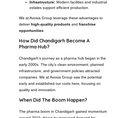
Infrastructure:
Modern facilities and industrial
estates support efficient production.
We at Avosia Group leverage these advantages to
deliver
high-quality products
and
franchise
opportunities
.
How Did Chandigarh Become A
Pharma Hub?
Chandigarh’s journey as a pharma hub began in the
early 2000s. The city’s clean environment, planned
infrastructure, and government policies attracted
companies. We at Avosia Group saw the potential
early and established our roots here, focusing on
quality and innovation.
When Did The Boom Happen?
The pharma boom in Chandigarh gained momentum
around 2010, driven by increased demand for