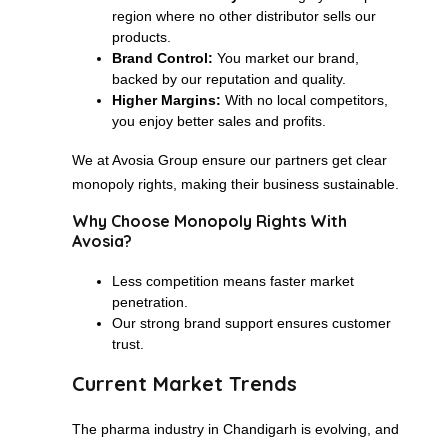
region where no other distributor sells our
products.
Brand Control:
You market our brand,
backed by our reputation and quality.
Higher Margins:
With no local competitors,
you enjoy better sales and profits.
We at Avosia Group ensure our partners get clear
monopoly rights, making their business sustainable.
Why Choose Monopoly Rights With
Avosia?
Less competition means faster market
penetration.
Our strong brand support ensures customer
trust.
Current Market Trends
The pharma industry in Chandigarh is evolving, and