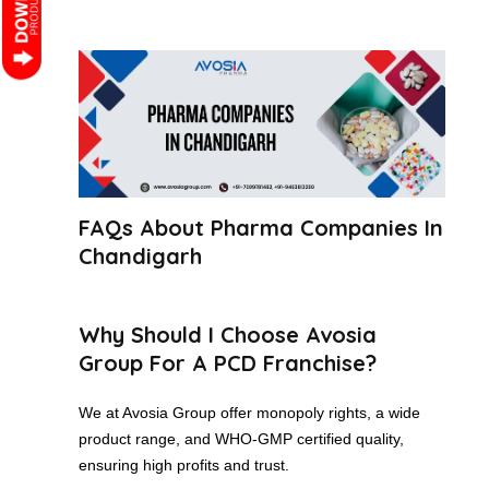
FAQs About Pharma Companies In
Chandigarh
Why Should I Choose Avosia
Group For A PCD Franchise?
We at Avosia Group offer monopoly rights, a wide
product range, and WHO-GMP certified quality,
ensuring high profits and trust.