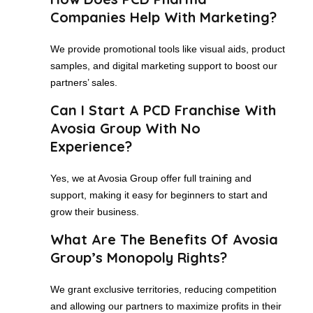
Companies Help With Marketing?
We provide promotional tools like visual aids, product
samples, and digital marketing support to boost our
partners’ sales.
Can I Start A PCD Franchise With
Avosia Group With No
Experience?
Yes, we at Avosia Group offer full training and
support, making it easy for beginners to start and
grow their business.
What Are The Benefits Of Avosia
Group’s Monopoly Rights?
We grant exclusive territories, reducing competition
and allowing our partners to maximize profits in their