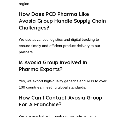
region.
How Does PCD Pharma Like
Avosia Group Handle Supply Chain
Challenges?
We use advanced logistics and digital tracking to
ensure timely and efficient product delivery to our
partners.
Is Avosia Group Involved In
Pharma Exports?
Yes, we export high-quality generics and APIs to over
100 countries, meeting global standards.
How Can I Contact Avosia Group
For A Franchise?
We are reachable through our website, email, or