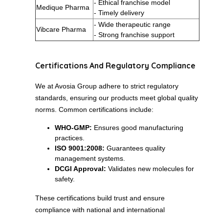
- Ethical franchise model
Medique Pharma
- Timely delivery
- Wide therapeutic range
Vibcare Pharma
- Strong franchise support
Certifications And Regulatory Compliance
We at Avosia Group adhere to strict regulatory
standards, ensuring our products meet global quality
norms. Common certifications include:
WHO-GMP:
Ensures good manufacturing
practices.
ISO 9001:2008:
Guarantees quality
management systems.
DCGI Approval:
Validates new molecules for
safety.
These certifications build trust and ensure
compliance with national and international