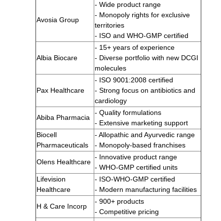
- Wide product range
- Monopoly rights for exclusive
Avosia Group
territories
- ISO and WHO-GMP certified
- 15+ years of experience
Albia Biocare
- Diverse portfolio with new DCGI
molecules
- ISO 9001:2008 certified
Pax Healthcare
- Strong focus on antibiotics and
cardiology
- Quality formulations
Abiba Pharmacia
- Extensive marketing support
Biocell
- Allopathic and Ayurvedic range
Pharmaceuticals
- Monopoly-based franchises
- Innovative product range
Olens Healthcare
- WHO-GMP certified units
Lifevision
- ISO-WHO-GMP certified
Healthcare
- Modern manufacturing facilities
- 900+ products
H & Care Incorp
- Competitive pricing