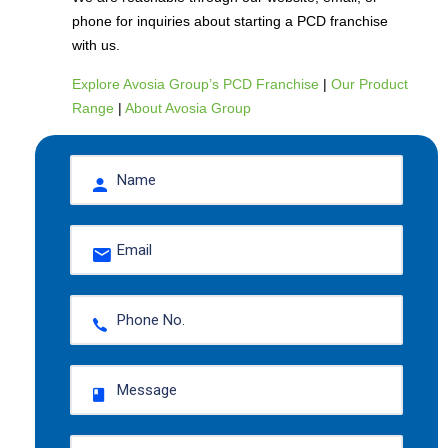
phone for inquiries about starting a PCD franchise
with us.
Explore Avosia Group’s PCD Franchise
|
Our Product
Range
|
About Avosia Group