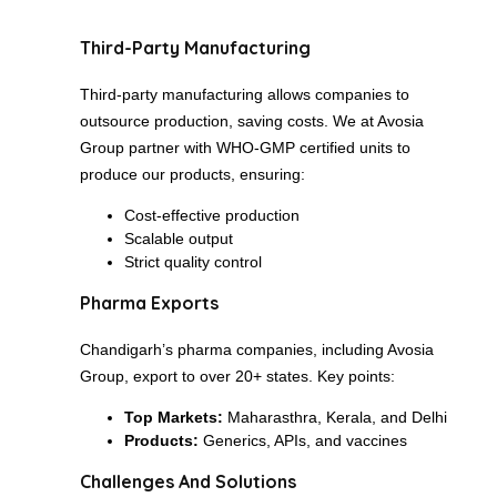
Third-Party Manufacturing
Third-party manufacturing allows companies to
outsource production, saving costs. We at Avosia
Group partner with WHO-GMP certified units to
produce our products, ensuring:
Cost-effective production
Scalable output
Strict quality control
Pharma Exports
Chandigarh’s pharma companies, including Avosia
Group, export to over 20+ states. Key points:
Top Markets:
Maharasthra, Kerala, and Delhi
Products:
Generics, APIs, and vaccines
Challenges And Solutions