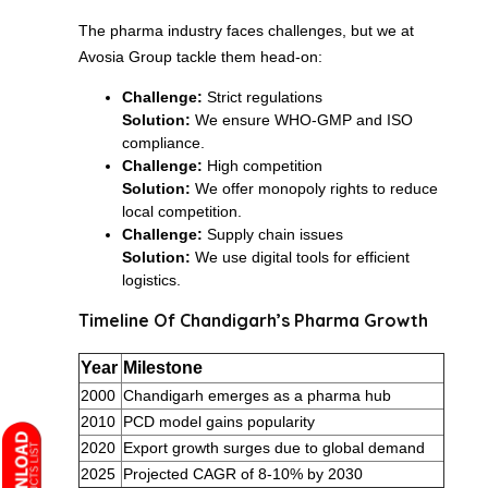
The pharma industry faces challenges, but we at
Avosia Group tackle them head-on:
Challenge:
Strict regulations
Solution:
We ensure WHO-GMP and ISO
compliance.
Challenge:
High competition
Solution:
We offer monopoly rights to reduce
local competition.
Challenge:
Supply chain issues
Solution:
We use digital tools for efficient
logistics.
Timeline Of Chandigarh’s Pharma Growth
Year
Milestone
2000
Chandigarh emerges as a pharma hub
2010
PCD model gains popularity
2020
Export growth surges due to global demand
2025
Projected CAGR of 8-10% by 2030