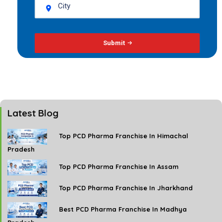
Submit
Latest Blog
Top PCD Pharma Franchise In Himachal
Pradesh
Top PCD Pharma Franchise In Assam
Top PCD Pharma Franchise In Jharkhand
Best PCD Pharma Franchise In Madhya