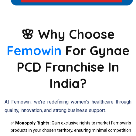
🌸 Why Choose
Femowin
For Gynae
PCD Franchise In
India?
At Femowin, we’re redefining women's healthcare through
quality, innovation, and strong business support.
✅
Monopoly Rights:
Gain exclusive rights to market Femowin’s
products in your chosen territory, ensuring minimal competition