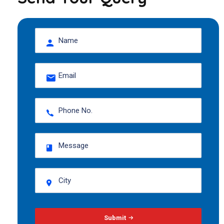
Submit