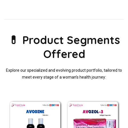
💊 Product Segments
Offered
Explore our specialized and evolving product portfolio, tailored to
meet every stage of a woman’s health journey: