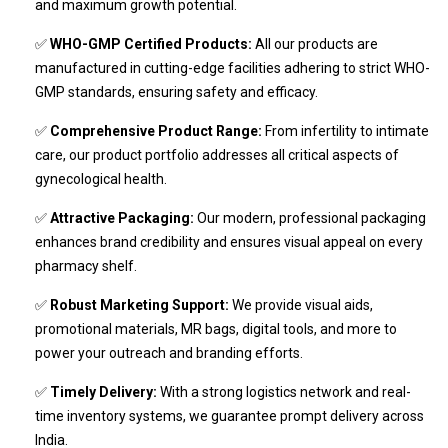
and maximum growth potential.
✅
WHO-GMP Certified Products:
All our products are
manufactured in cutting-edge facilities adhering to strict WHO-
GMP standards, ensuring safety and efficacy.
✅
Comprehensive Product Range:
From infertility to intimate
care, our product portfolio addresses all critical aspects of
gynecological health.
✅
Attractive Packaging:
Our modern, professional packaging
enhances brand credibility and ensures visual appeal on every
pharmacy shelf.
✅
Robust Marketing Support:
We provide visual aids,
promotional materials, MR bags, digital tools, and more to
power your outreach and branding efforts.
✅
Timely Delivery:
With a strong logistics network and real-
time inventory systems, we guarantee prompt delivery across
India.