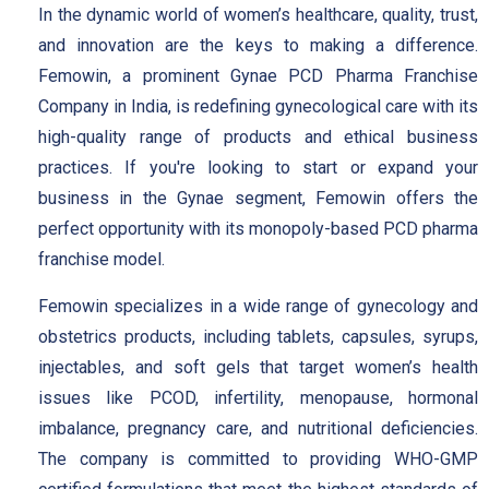
In the dynamic world of women’s healthcare, quality, trust,
and innovation are the keys to making a difference.
Femowin, a prominent Gynae PCD Pharma Franchise
Company in India, is redefining gynecological care with its
high-quality range of products and ethical business
practices. If you're looking to start or expand your
business in the Gynae segment, Femowin offers the
perfect opportunity with its monopoly-based PCD pharma
franchise model.
Femowin specializes in a wide range of gynecology and
obstetrics products, including tablets, capsules, syrups,
injectables, and soft gels that target women’s health
issues like PCOD, infertility, menopause, hormonal
imbalance, pregnancy care, and nutritional deficiencies.
The company is committed to providing WHO-GMP