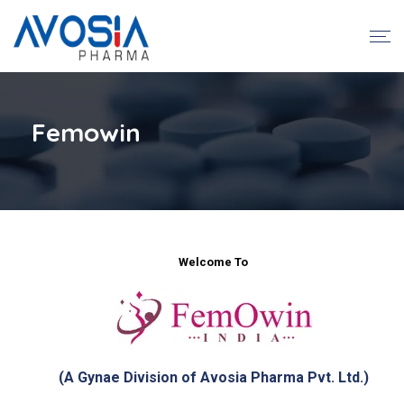
Femowin
Welcome To
(A Gynae Division of Avosia Pharma Pvt. Ltd.)