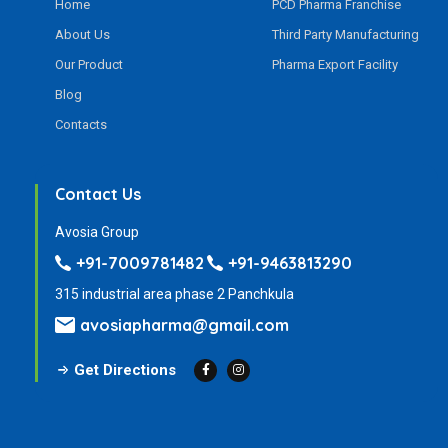
Home
PCD Pharma Franchise
About Us
Third Party Manufacturing
Our Product
Pharma Export Facility
Blog
Contacts
Contact Us
Avosia Group
+91-7009781482
+91-9463813290
315 industrial area phase 2 Panchkula
avosiapharma@gmail.com
Get Directions