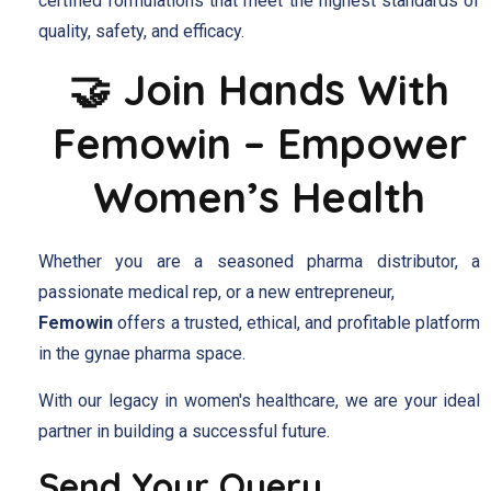
certified formulations that meet the highest standards of
quality, safety, and efficacy.
🤝 Join Hands With
Femowin – Empower
Women’s Health
Whether you are a seasoned pharma distributor, a
passionate medical rep, or a new entrepreneur,
Femowin
offers a trusted, ethical, and profitable platform
in the gynae pharma space.
With our legacy in women's healthcare, we are your ideal
partner in building a successful future.
Send Your Query