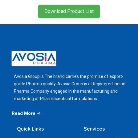
Download Product List
Avosia Group is The brand carries the promise of export-
grade Pharma quality. Avosia Group is a Registered Indian
Pharma Company engaged in the manufacturing and
marketing of Pharmaceutical formulations.
Read More
Quick Links
Services