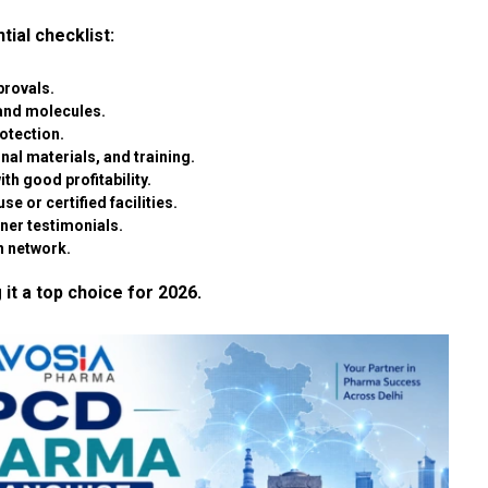
tial checklist:
rovals.
and molecules.
rotection.
al materials, and training.
th good profitability.
se or certified facilities.
tner testimonials.
n network.
 it a top choice for 2026.