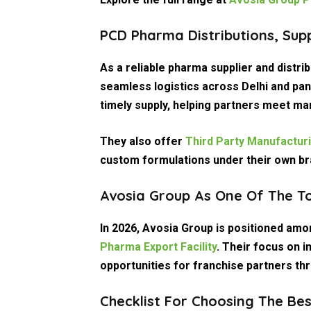
PCD Pharma Distributions, Sup
As a reliable
pharma supplier and distrib
seamless logistics across Delhi and pan
timely supply, helping partners meet ma
They also offer
Third Party Manufactur
custom formulations under their own br
Avosia Group As One Of The T
In 2026, Avosia Group is positioned am
Pharma Export Facility
. Their focus on i
opportunities for franchise partners th
Checklist For Choosing The Be