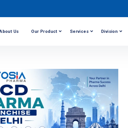
About Us
Our Product
Services
Division