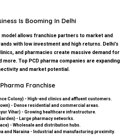
ness Is Booming In Delhi
 model allows franchise partners to market and
ands with low investment and high returns. Delhi's
clinics, and pharmacies create massive demand for
, and more. Top PCD pharma companies are expanding
ectivity and market potential.
D Pharma Franchise
nce Colony) - High-end clinics and affluent customers.
own) - Dense residential and commercial areas.
yur Vihar) - Growing healthcare infrastructure.
 Garden) - Large pharmacy networks.
ce) - Wholesale and distribution hubs.
ea and Naraina - Industrial and manufacturing proximity.