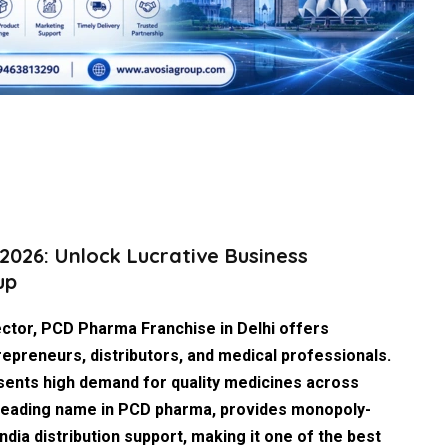
2026: Unlock Lucrative Business
up
ector,
PCD Pharma Franchise in Delhi
offers
epreneurs, distributors, and medical professionals.
esents high demand for quality medicines across
 leading name in PCD pharma, provides monopoly-
ndia distribution support, making it one of the
best