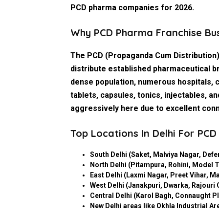
PCD pharma companies
for 2026.
Why PCD Pharma Franchise Busi
The PCD (Propaganda Cum Distribution)
distribute established pharmaceutical br
dense population, numerous hospitals, 
tablets, capsules, tonics, injectables
aggressively here due to excellent conn
Top Locations In Delhi For PC
South Delhi
(Saket, Malviya Nagar, Defe
North Delhi
(Pitampura, Rohini, Model T
East Delhi
(Laxmi Nagar, Preet Vihar, Ma
West Delhi
(Janakpuri, Dwarka, Rajouri
Central Delhi
(Karol Bagh, Connaught Pla
New Delhi areas
like Okhla Industrial Ar