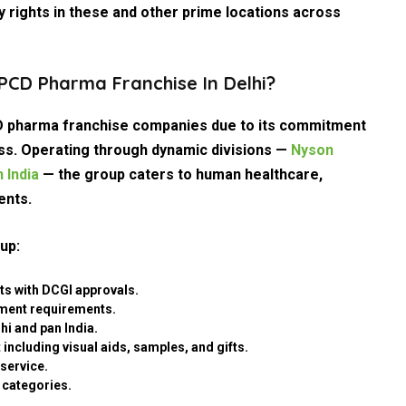
 rights in these and other prime locations across
CD Pharma Franchise In Delhi?
 pharma franchise companies due to its commitment
cess. Operating through dynamic divisions —
Nyson
 India
— the group caters to human healthcare,
ents.
up:
ts with DCGI approvals.
tment requirements.
hi and pan India.
including visual aids, samples, and gifts.
service.
 categories.