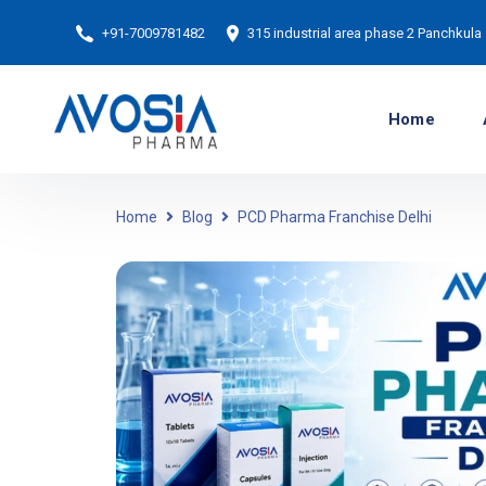
+91-7009781482
315 industrial area phase 2 Panchkula
Home
Home
Blog
PCD Pharma Franchise Delhi