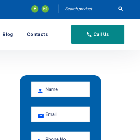
Blog
Contacts
Call Us