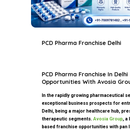
PCD Pharma Franchise Delhi
PCD Pharma Franchise In Delhi 
Opportunities With Avosia Gro
In the rapidly growing pharmaceutical s
exceptional business prospects for entr
Delhi, being a major healthcare hub, pr
therapeutic segments.
Avosia Group
, a
based franchise opportunities with pan I