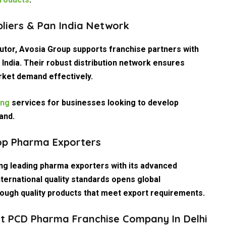
pliers & Pan India Network
utor
, Avosia Group supports franchise partners with
 India. Their robust distribution network ensures
rket demand effectively.
ing
services for businesses looking to develop
and.
op Pharma Exporters
ong leading pharma exporters with its advanced
nternational quality standards opens global
rough quality products that meet export requirements.
st PCD Pharma Franchise Company In Delhi