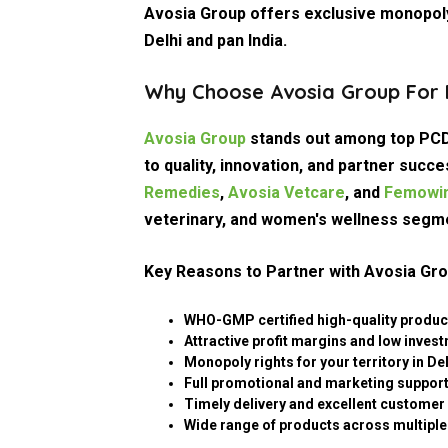
Avosia Group offers exclusive monopoly
Delhi and pan India.
Why Choose Avosia Group For P
Avosia Group
stands out among top PCD
to quality, innovation, and partner suc
Remedies
,
Avosia Vetcare
, and
Femowin
veterinary, and women's wellness segm
Key Reasons to Partner with Avosia Gro
WHO-GMP certified high-quality produc
Attractive profit margins and low inves
Monopoly rights for your territory in Del
Full promotional and marketing support 
Timely delivery and excellent customer 
Wide range of products across multiple