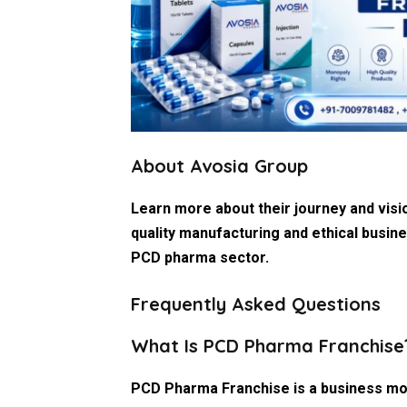
About Avosia Group
Learn more about their journey and visi
quality manufacturing and ethical busine
PCD pharma sector.
Frequently Asked Questions
What Is PCD Pharma Franchise
PCD Pharma Franchise is a business mo