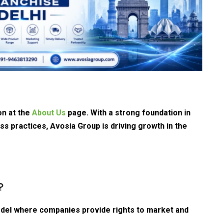
on at the
About Us
page. With a strong foundation in
ss practices, Avosia Group is driving growth in the
?
del where companies provide rights to market and