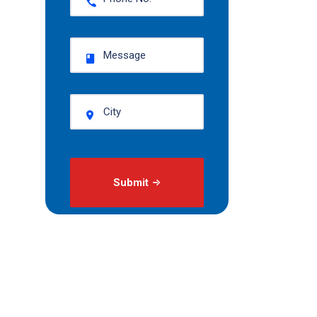
Submit