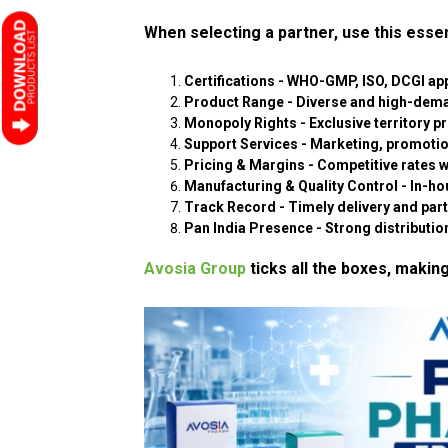
When selecting a partner, use this essen
Certifications
- WHO-GMP, ISO, DCGI app
Product Range
- Diverse and high-dem
Monopoly Rights
- Exclusive territory p
Support Services
- Marketing, promotion
Pricing & Margins
- Competitive rates wi
Manufacturing & Quality Control
- In-hou
Track Record
- Timely delivery and par
Pan India Presence
- Strong distributio
Avosia Group
ticks all the boxes, making