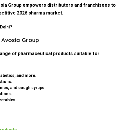
vosia Group empowers distributors and franchisees to
petitive 2026 pharma market.
 Delhi?
y Avosia Group
nge of pharmaceutical products suitable for
diabetics, and more.
ptions.
tonics, and cough syrups.
ations.
ectables.
roducts
.