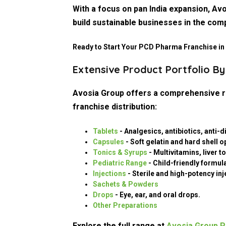
With a focus on pan India expansion, A
build sustainable businesses in the com
Ready to Start Your PCD Pharma Franchise in
Contact Avosia Group Today
Extensive Product Portfolio B
Avosia Group offers a comprehensive ra
franchise distribution:
Tablets
- Analgesics, antibiotics, anti-
Capsules
- Soft gelatin and hard shell o
Tonics & Syrups
- Multivitamins, liver 
Pediatric Range
- Child-friendly formul
Injections
- Sterile and high-potency inj
Sachets & Powders
Drops
- Eye, ear, and oral drops.
Other Preparations
Explore the full range at
Avosia Group P