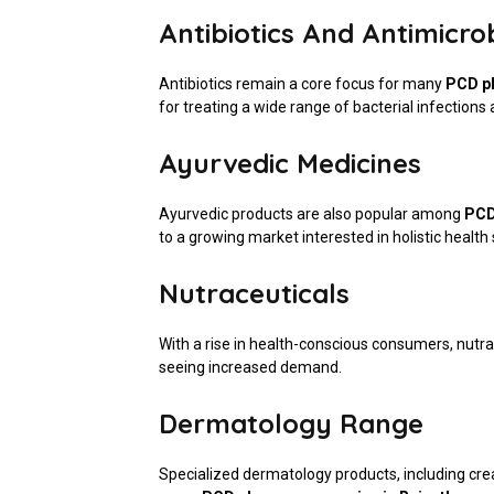
Antibiotics And Antimicro
Antibiotics remain a core focus for many
PCD p
for treating a wide range of bacterial infection
Ayurvedic Medicines
Ayurvedic products are also popular among
PCD
to a growing market interested in holistic health 
Nutraceuticals
With a rise in health-conscious consumers, nutr
seeing increased demand.
Dermatology Range
Specialized dermatology products, including crea