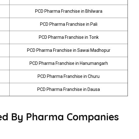
PCD Pharma Franchise in Bhilwara
PCD Pharma Franchise in Pali
PCD Pharma Franchise in Tonk
PCD Pharma Franchise in Sawai Madhopur
PCD Pharma Franchise in Hanumangarh
PCD Pharma Franchise in Churu
PCD Pharma Franchise in Dausa
red By Pharma Companies