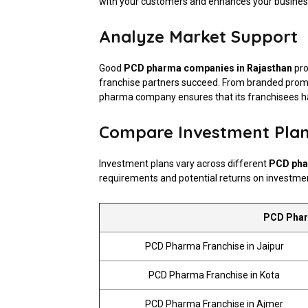
with your customers and enhances your business
Analyze Market Support
Good
PCD pharma companies in Rajasthan
pro
franchise partners succeed. From branded promoti
pharma company ensures that its franchisees ha
Compare Investment Pla
Investment plans vary across different
PCD pha
requirements and potential returns on investme
PCD Pharm
PCD Pharma Franchise in Jaipur
PCD Pharma Franchise in Kota
PCD Pharma Franchise in Ajmer