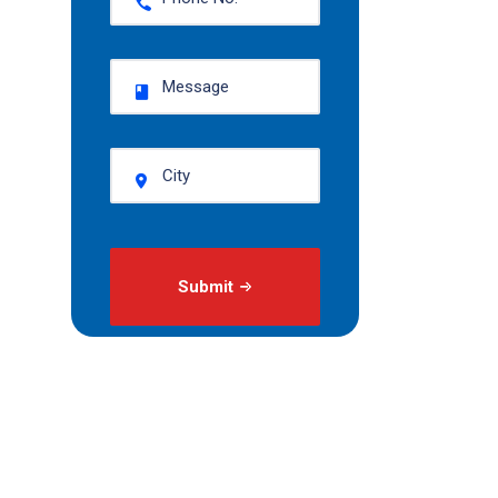
Submit