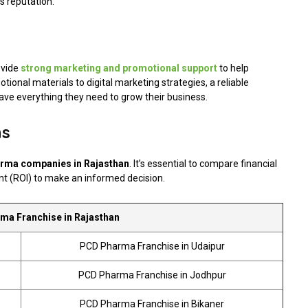
 reputation.
vide
strong marketing and promotional support
to help
onal materials to digital marketing strategies, a reliable
ve everything they need to grow their business.
ns
rma companies in Rajasthan
. It’s essential to compare financial
nt (ROI) to make an informed decision.
a Franchise in Rajasthan
PCD Pharma Franchise in Udaipur
PCD Pharma Franchise in Jodhpur
PCD Pharma Franchise in Bikaner