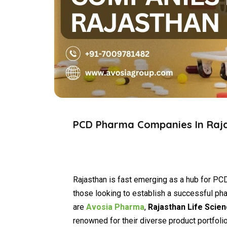
PCD Pharma Companies In Raj
Rajasthan is fast emerging as a hub for PCD
those looking to establish a successful ph
are
Avosia Pharma
,
Rajasthan Life Scie
renowned for their diverse product portfoli