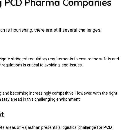
By PCD Pharma Companies
n is flourishing, there are still several challenges:
gate stringent regulatory requirements to ensure the safety and
egulations is critical to avoiding legal issues.
g and becoming increasingly competitive. However, with the right
 stay ahead in this challenging environment.
nt
te areas of Rajasthan presents a logistical challenge for
PCD