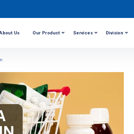
About Us
Our Product
Services
Division
an