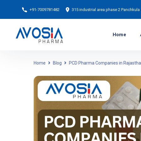
+91-7009781482
315 industrial area phase 2 Panchkula
Home
Home
Blog
PCD Pharma Companies in Rajasth