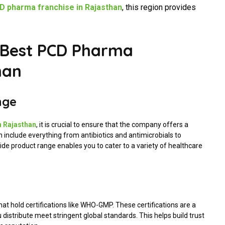
 pharma franchise in Rajasthan
, this region provides
 Best PCD Pharma
han
nge
n Rajasthan
, it is crucial to ensure that the company offers a
an include everything from antibiotics and antimicrobials to
de product range enables you to cater to a variety of healthcare
hat hold certifications like WHO-GMP. These certifications are a
distribute meet stringent global standards. This helps build trust