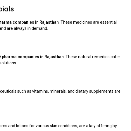
bials
harma companies in Rajasthan
. These medicines are essential
s and are always in demand.
 pharma companies in Rajasthan
. These natural remedies cater
solutions.
aceuticals such as vitamins, minerals, and dietary supplements are
ms and lotions for various skin conditions, are a key offering by