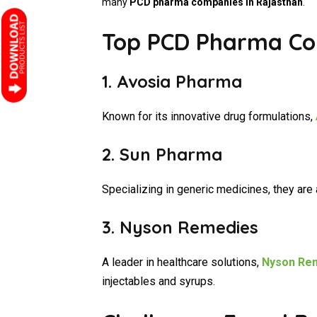
many
PCD pharma companies in Rajasthan
.
Top PCD Pharma Co
1.
Avosia Pharma
Known for its innovative drug formulations,
2.
Sun Pharma
Specializing in generic medicines, they are 
3. Nyson Remedies
A leader in healthcare solutions,
Nyson Re
injectables and syrups.