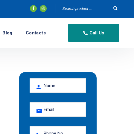
Blog
Contacts
Call Us