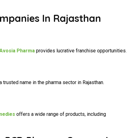
mpanies In Rajasthan
Avosia Pharma
provides lucrative franchise opportunities.
a trusted name in the pharma sector in Rajasthan.
medies
offers a wide range of products, including