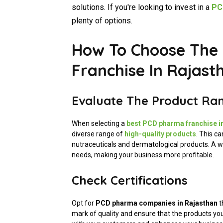
solutions. If you're looking to invest in a
PCD
plenty of options.
How To Choose The
Franchise In Rajast
Evaluate The Product Ra
When selecting a
best PCD pharma franchise i
diverse range of
high-quality products
. This c
nutraceuticals and dermatological products. A wi
needs, making your business more profitable.
Check Certifications
Opt for
PCD pharma companies in Rajasthan
t
mark of quality and ensure that the products you 