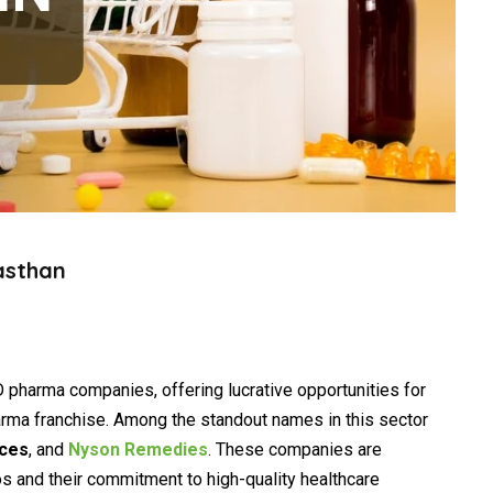
asthan
 pharma companies, offering lucrative opportunities for
arma franchise. Among the standout names in this sector
nces
, and
Nyson Remedies
. These companies are
os and their commitment to high-quality healthcare