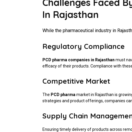
Challenges Faced 
In Rajasthan
While the pharmaceutical industry in Rajastha
Regulatory Compliance
PCD pharma companies in Rajasthan
must navi
efficacy of their products. Compliance with these r
Competitive Market
The
PCD pharma
market in Rajasthan is growin
strategies and product offerings, companies can
Supply Chain Manageme
Ensuring timely delivery of products across remo