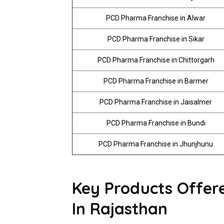
PCD Pharma Franchise in Alwar
PCD Pharma Franchise in Sikar
PCD Pharma Franchise in Chittorgarh
PCD Pharma Franchise in Barmer
PCD Pharma Franchise in Jaisalmer
PCD Pharma Franchise in Bundi
PCD Pharma Franchise in Jhunjhunu
Key Products Offe
In Rajasthan