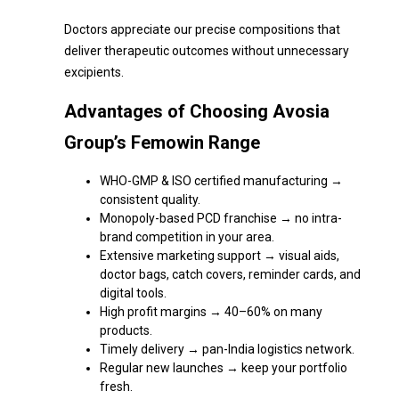
Doctors appreciate our precise compositions that
deliver therapeutic outcomes without unnecessary
excipients.
Advantages of Choosing Avosia
Group’s Femowin Range
WHO-GMP & ISO certified manufacturing →
consistent quality.
Monopoly-based PCD franchise → no intra-
brand competition in your area.
Extensive marketing support → visual aids,
doctor bags, catch covers, reminder cards, and
digital tools.
High profit margins → 40–60% on many
products.
Timely delivery → pan-India logistics network.
Regular new launches → keep your portfolio
fresh.