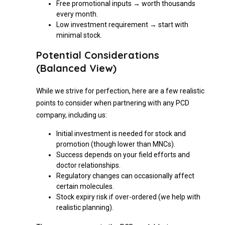
Free promotional inputs → worth thousands
every month.
Low investment requirement → start with
minimal stock.
Potential Considerations
(Balanced View)
While we strive for perfection, here are a few realistic
points to consider when partnering with any PCD
company, including us:
Initial investment is needed for stock and
promotion (though lower than MNCs).
Success depends on your field efforts and
doctor relationships.
Regulatory changes can occasionally affect
certain molecules.
Stock expiry risk if over-ordered (we help with
realistic planning).