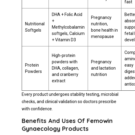
fast
DHA + Folic Acid
Bette
Pregnancy
+
absor
Nutritional
nutrition,
Methylcobalamin
suppo
Softgels
bone health in
softgels, Calcium
fetal
menopause
+ Vitamin D3
deve
Comp
High-protein
amino
powders with
Pregnancy
Protein
easy
DHA, collagen,
and lactation
Powders
diges
and cranberry
nutrition
adde
extract
antio
Every product undergoes stability testing, microbial
checks, and clinical validation so doctors prescribe
with confidence.
Benefits And Uses Of Femowin
Gynaecology Products