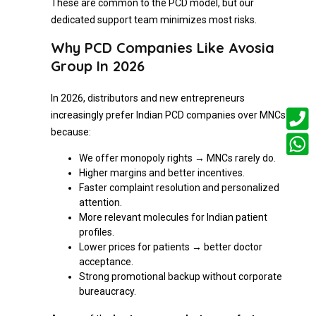
These are common to the PCD model, but our
dedicated support team minimizes most risks.
Why PCD Companies Like Avosia
Group In 2026
In 2026, distributors and new entrepreneurs
increasingly prefer Indian PCD companies over MNCs
because:
We offer monopoly rights → MNCs rarely do.
Higher margins and better incentives.
Faster complaint resolution and personalized
attention.
More relevant molecules for Indian patient
profiles.
Lower prices for patients → better doctor
acceptance.
Strong promotional backup without corporate
bureaucracy.