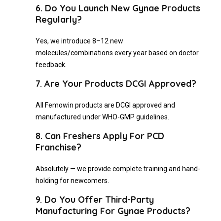
6. Do You Launch New Gynae Products
Regularly?
Yes, we introduce 8–12 new
molecules/combinations every year based on doctor
feedback.
7. Are Your Products DCGI Approved?
All Femowin products are DCGI approved and
manufactured under WHO-GMP guidelines.
8. Can Freshers Apply For PCD
Franchise?
Absolutely — we provide complete training and hand-
holding for newcomers.
9. Do You Offer Third-Party
Manufacturing For Gynae Products?