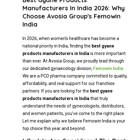
Manufacturers In India 2026: Why
Choose Avosia Group's Femowin
India
In 2026, when women’s healthcare has become a
national priority in India, finding the
best gyane
products manufacturers in India
is more important
than ever. At Avosia Group, we proudly lead through
our dedicated gynaecology division,
Femowin India
.
We are a PCD pharma company committed to quality,
affordability, and real support for our franchise
partners. If you are looking for the
best gyane
products manufacturers in India
that truly
understand the needs of gynecologists, distributors,
and women patients, you’ve come to the right place.
Let me explain why we believe Femowin India is your
top choice this year and beyond.