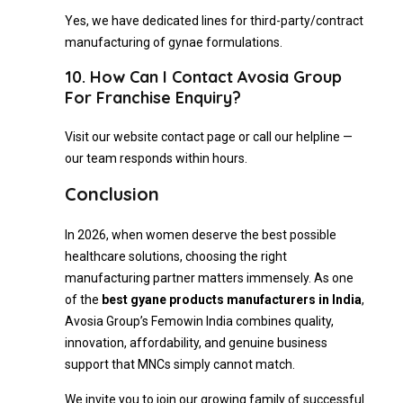
Yes, we have dedicated lines for third-party/contract
manufacturing of gynae formulations.
10. How Can I Contact Avosia Group
For Franchise Enquiry?
Visit our website contact page or call our helpline —
our team responds within hours.
Conclusion
In 2026, when women deserve the best possible
healthcare solutions, choosing the right
manufacturing partner matters immensely. As one
of the
best gyane products manufacturers in India
,
Avosia Group’s Femowin India combines quality,
innovation, affordability, and genuine business
support that MNCs simply cannot match.
We invite you to join our growing family of successful