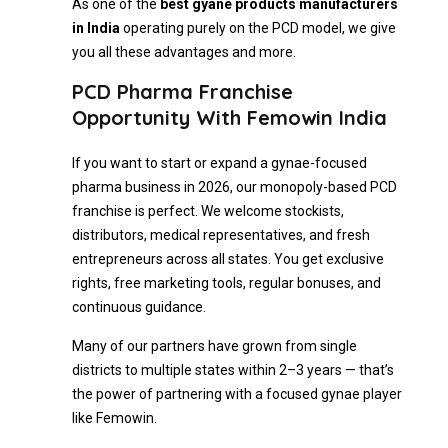
As one of the
best gyane products manufacturers
in India
operating purely on the PCD model, we give
you all these advantages and more.
PCD Pharma Franchise
Opportunity With Femowin India
If you want to start or expand a gynae-focused
pharma business in 2026, our monopoly-based PCD
franchise is perfect. We welcome stockists,
distributors, medical representatives, and fresh
entrepreneurs across all states. You get exclusive
rights, free marketing tools, regular bonuses, and
continuous guidance.
Many of our partners have grown from single
districts to multiple states within 2–3 years — that’s
the power of partnering with a focused gynae player
like Femowin.