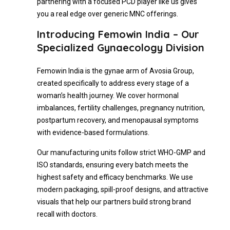
partnering with a focused PCD player like us gives
you a real edge over generic MNC offerings.
Introducing Femowin India – Our
Specialized Gynaecology Division
Femowin India is the gynae arm of Avosia Group,
created specifically to address every stage of a
woman’s health journey. We cover hormonal
imbalances, fertility challenges, pregnancy nutrition,
postpartum recovery, and menopausal symptoms
with evidence-based formulations.
Our manufacturing units follow strict WHO-GMP and
ISO standards, ensuring every batch meets the
highest safety and efficacy benchmarks. We use
modern packaging, spill-proof designs, and attractive
visuals that help our partners build strong brand
recall with doctors.