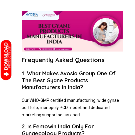
Frequently Asked Questions
1. What Makes Avosia Group One Of
The Best Gyane Products
Manufacturers In India?
Our WHO-GMP certified manufacturing, wide gynae
portfolio, monopoly PCD model, and dedicated
marketing support set us apart.
2. Is Femowin India Only For
Gynaecology Products?