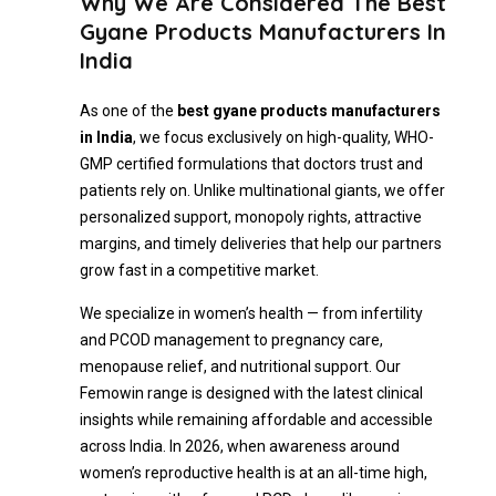
Why We Are Considered The Best
Gyane Products Manufacturers In
India
As one of the
best gyane products manufacturers
in India
, we focus exclusively on high-quality, WHO-
GMP certified formulations that doctors trust and
patients rely on. Unlike multinational giants, we offer
personalized support, monopoly rights, attractive
margins, and timely deliveries that help our partners
grow fast in a competitive market.
We specialize in women’s health — from infertility
and PCOD management to pregnancy care,
menopause relief, and nutritional support. Our
Femowin range is designed with the latest clinical
insights while remaining affordable and accessible
across India. In 2026, when awareness around
women’s reproductive health is at an all-time high,