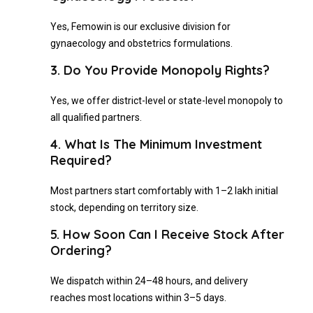
Yes, Femowin is our exclusive division for
gynaecology and obstetrics formulations.
3. Do You Provide Monopoly Rights?
Yes, we offer district-level or state-level monopoly to
all qualified partners.
4. What Is The Minimum Investment
Required?
Most partners start comfortably with ₹1–2 lakh initial
stock, depending on territory size.
5. How Soon Can I Receive Stock After
Ordering?
We dispatch within 24–48 hours, and delivery
reaches most locations within 3–5 days.