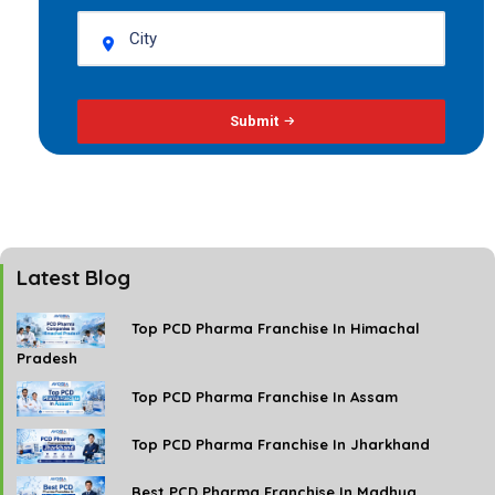
Submit
Latest Blog
Top PCD Pharma Franchise In Himachal
Pradesh
Top PCD Pharma Franchise In Assam
Top PCD Pharma Franchise In Jharkhand
Best PCD Pharma Franchise In Madhya