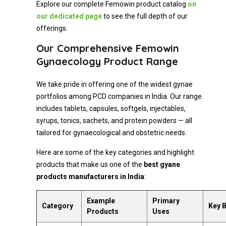
Explore our complete Femowin product catalog
on
our dedicated page
to see the full depth of our
offerings.
Our Comprehensive Femowin
Gynaecology Product Range
We take pride in offering one of the widest gynae
portfolios among PCD companies in India. Our range
includes tablets, capsules, softgels, injectables,
syrups, tonics, sachets, and protein powders — all
tailored for gynaecological and obstetric needs.
Here are some of the key categories and highlight
products that make us one of the
best gyane
products manufacturers in India
:
Example
Primary
Category
Key B
Products
Uses