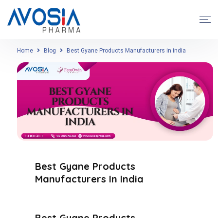
Home
Blog
Best Gyane Products Manufacturers in india
Best Gyane Products
Manufacturers In India
Best Gyane Products