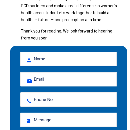
PCD partners and make a real difference in women’s
health across India. Let’s work together to build a
healthier future — one prescription at a time.
Thank you for reading. We look forward to hearing
from you soon.