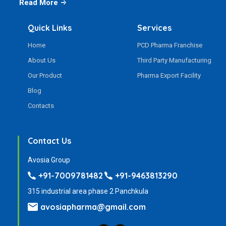
Read More
Quick Links
Services
Home
PCD Pharma Franchise
About Us
Third Party Manufacturing
Our Product
Pharma Export Facility
Blog
Contacts
Contact Us
Avosia Group
+91-7009781482
+91-9463813290
315 industrial area phase 2 Panchkula
avosiapharma@gmail.com