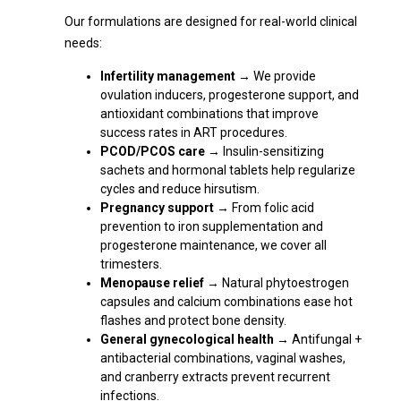
Our formulations are designed for real-world clinical
needs:
Infertility management
→ We provide
ovulation inducers, progesterone support, and
antioxidant combinations that improve
success rates in ART procedures.
PCOD/PCOS care
→ Insulin-sensitizing
sachets and hormonal tablets help regularize
cycles and reduce hirsutism.
Pregnancy support
→ From folic acid
prevention to iron supplementation and
progesterone maintenance, we cover all
trimesters.
Menopause relief
→ Natural phytoestrogen
capsules and calcium combinations ease hot
flashes and protect bone density.
General gynecological health
→ Antifungal +
antibacterial combinations, vaginal washes,
and cranberry extracts prevent recurrent
infections.