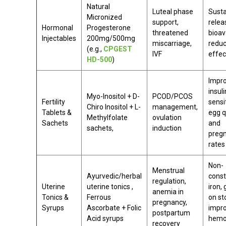
Natural
Luteal phase
Sust
Micronized
support,
relea
Hormonal
Progesterone
threatened
bioava
Injectables
200mg/500mg
miscarriage,
reduc
(e.g.,
CPGEST
IVF
effec
HD-500
)
Impr
insuli
Myo-Inositol + D-
PCOD/PCOS
Fertility
sensit
Chiro Inositol + L-
management,
Tablets &
egg q
Methylfolate
ovulation
Sachets
and
sachets,
induction
preg
rates
Non-
Menstrual
Ayurvedic/herbal
const
regulation,
Uterine
uterine tonics ,
iron, 
anemia in
Tonics &
Ferrous
on s
pregnancy,
Syrups
Ascorbate + Folic
impr
postpartum
Acid syrups
hemo
recovery