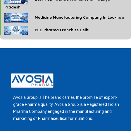
Pradesh
Medicine Manufacturing Company In Lucknow
PCD Pharma Franchise Delhi
Avosia Group is The brand carries the promise of export-
grade Pharma quality. Avosia Group is a Registered Indian
Pharma Company engaged in the manufacturing and
marketing of Pharmaceutical formulations.