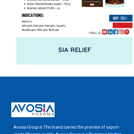
SIA RELIEF
Avosia Group is The brand carries the promise of export-