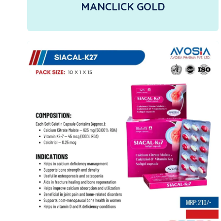
MANCLICK GOLD