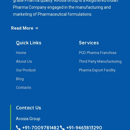
grade Pharma quality. Avosia Group is a Registered Indian
Pharma Company engaged in the manufacturing and
marketing of Pharmaceutical formulations.
Read More
Quick Links
Services
Home
PCD Pharma Franchise
About Us
Third Party Manufacturing
Our Product
Pharma Export Facility
Blog
Contacts
Contact Us
Avosia Group
+91-7009781482
+91-9463813290