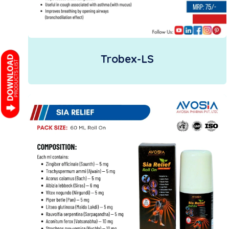
Trobex-LS