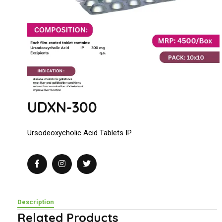
UDXN-300
Ursodeoxycholic Acid Tablets IP
Description
Related Products