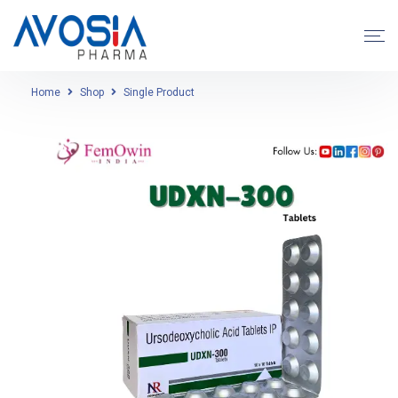
Home
Shop
Single Product