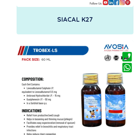
SIACAL K27