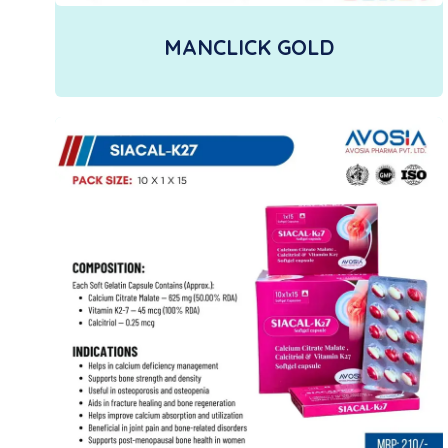
MANCLICK GOLD