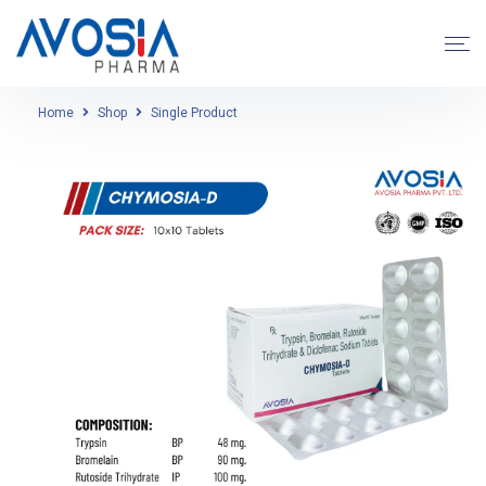
Home
Shop
Single Product