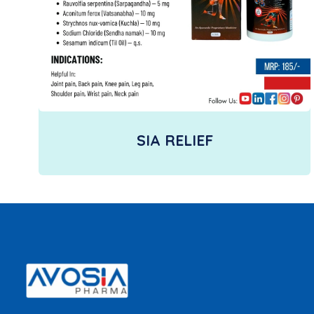
SIA RELIEF