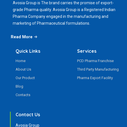
Avosia Group is The brand carries the promise of export-
grade Pharma quality. Avosia Group is a Registered Indian
Pharma Company engaged in the manufacturing and
marketing of Pharmaceutical formulations.
Read More
Quick Links
Services
Home
PCD Pharma Franchise
About Us
Third Party Manufacturing
Our Product
Pharma Export Facility
Blog
Contacts
Contact Us
Avosia Group