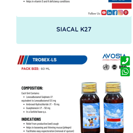
SIACAL K27