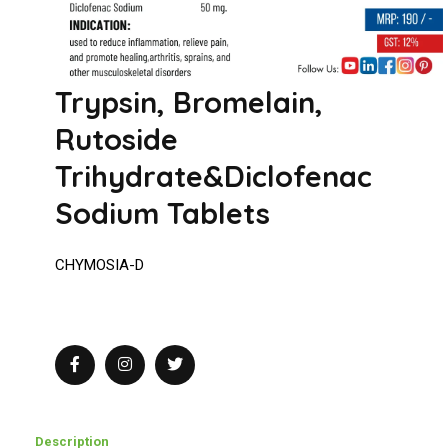
Trypsin, Bromelain,
Rutoside
Trihydrate&Diclofenac
Sodium Tablets
CHYMOSIA-D
Description