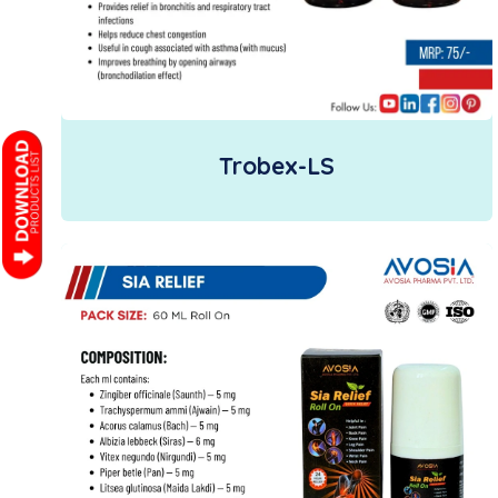
Trobex-LS