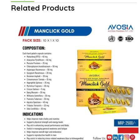
Related Products