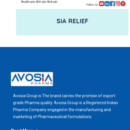
SIA RELIEF
Avosia Group is The brand carries the promise of export-
grade Pharma quality. Avosia Group is a Registered Indian
Pharma Company engaged in the manufacturing and
marketing of Pharmaceutical formulations.