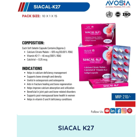
SIACAL K27