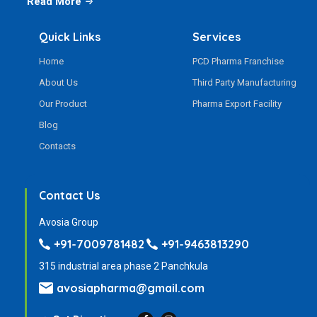
Read More
Quick Links
Services
Home
PCD Pharma Franchise
About Us
Third Party Manufacturing
Our Product
Pharma Export Facility
Blog
Contacts
Contact Us
Avosia Group
+91-7009781482
+91-9463813290
315 industrial area phase 2 Panchkula
avosiapharma@gmail.com