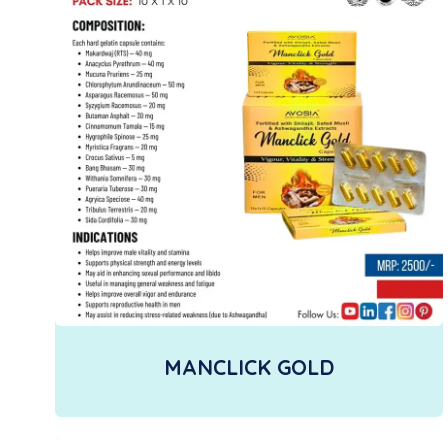
MANCLICK GOLD