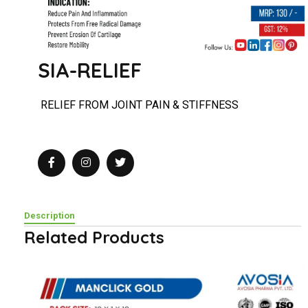
SIA-RELIEF
RELIEF
FROM JOINT PAIN &
STIFFNESS
Description
Related Products