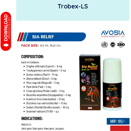
Trobex-LS