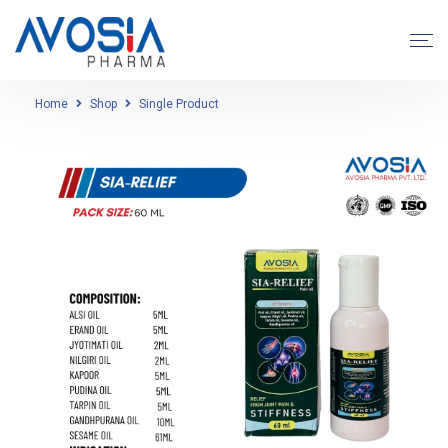
Home
Shop
Single Product