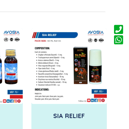
SIA RELIEF