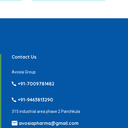
Contact Us
Avosia Group
+91-7009781482
+91-9463813290
315 industrial area phase 2 Panchkula
avosiapharma@gmail.com