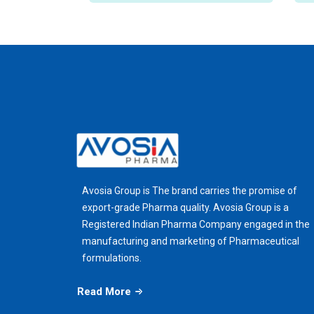
Avosia Group is The brand carries the promise of
export-grade Pharma quality. Avosia Group is a
Registered Indian Pharma Company engaged in the
manufacturing and marketing of Pharmaceutical
formulations.
Read More