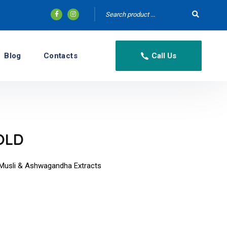
Blog
Contacts
Call Us
OLD
ed Musli & Ashwagandha Extracts