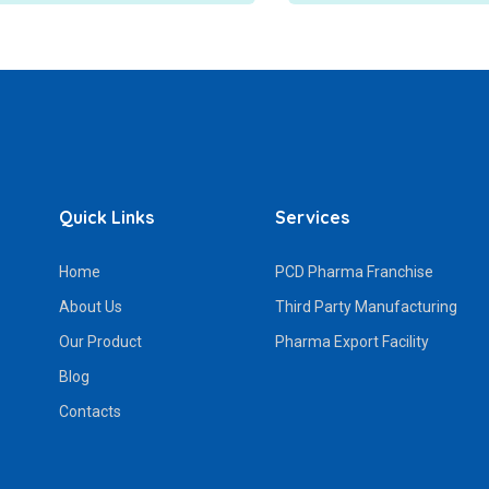
Quick Links
Services
Home
PCD Pharma Franchise
About Us
Third Party Manufacturing
Our Product
Pharma Export Facility
Blog
Contacts