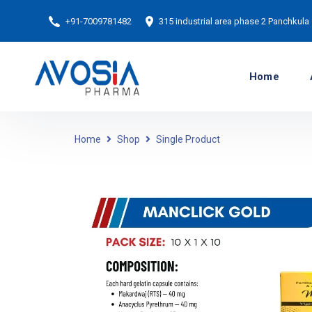
+91-7009781482
315 industrial area phase 2 Panchkula
Home
Home
Shop
Single Product