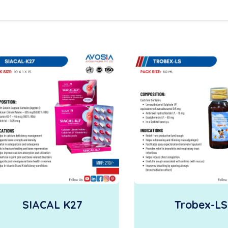
SIACAL K27
Trobex-LS