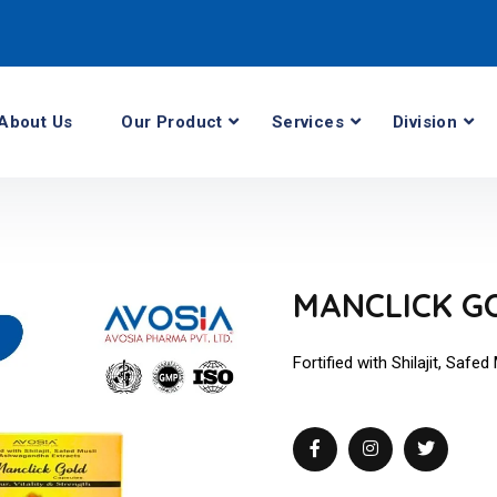
About Us
Our Product
Services
Division
MANCLICK G
Fortified with Shilajit, Saf