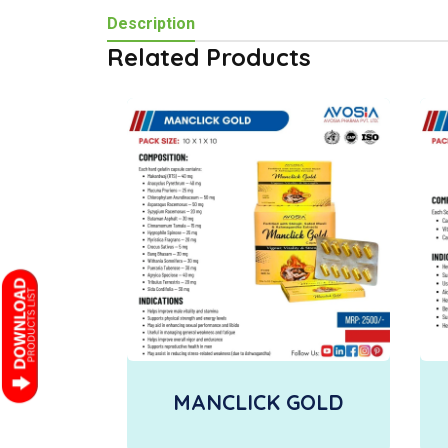
Description
Related Products
MANCLICK GOLD