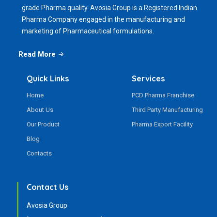
grade Pharma quality. Avosia Group is a Registered Indian
Pharma Company engaged in the manufacturing and
marketing of Pharmaceutical formulations.
Read More
Quick Links
Services
Home
PCD Pharma Franchise
About Us
Third Party Manufacturing
Our Product
Pharma Export Facility
Blog
Contacts
Contact Us
Avosia Group