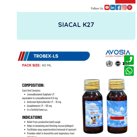
SIACAL K27