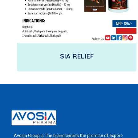
SIA RELIEF
Avosia Group is The brand carries the promise of export-