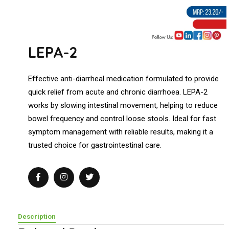
LEPA-2
Effective anti-diarrheal medication formulated to provide
quick relief from acute and chronic diarrhoea. LEPA-2
works by slowing intestinal movement, helping to reduce
bowel frequency and control loose stools. Ideal for fast
symptom management with reliable results, making it a
trusted choice for gastrointestinal care.
Description