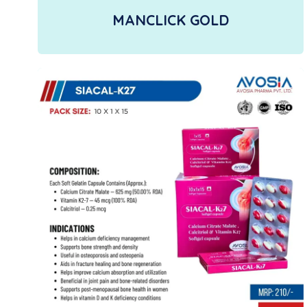
MANCLICK GOLD