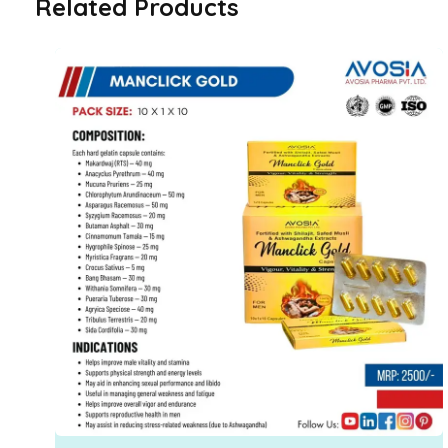
Related Products