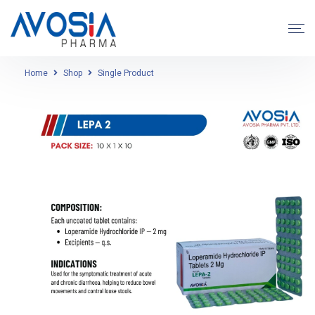
Home
Shop
Single Product