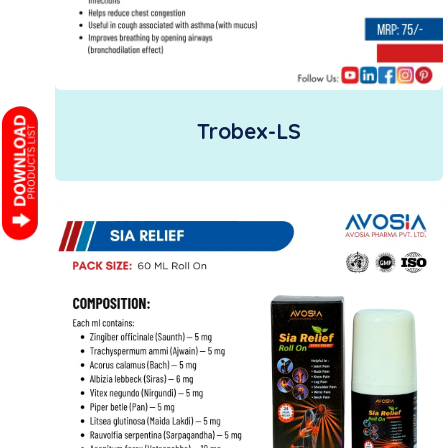
Trobex-LS