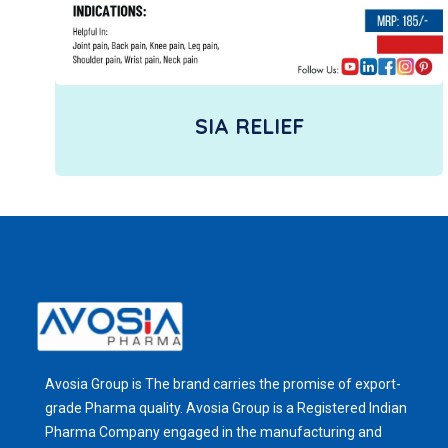
SIA RELIEF
Avosia Group is The brand carries the promise of export-
grade Pharma quality. Avosia Group is a Registered Indian
Pharma Company engaged in the manufacturing and