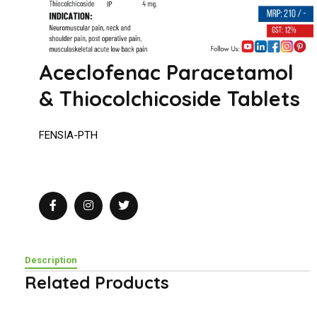
Aceclofenac Paracetamol
& Thiocolchicoside Tablets
FENSIA-PTH
Description
Related Products