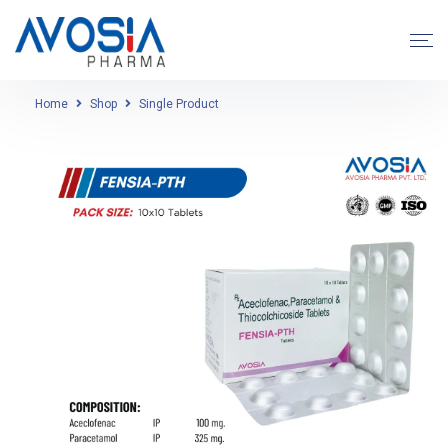
Home
Shop
Single Product