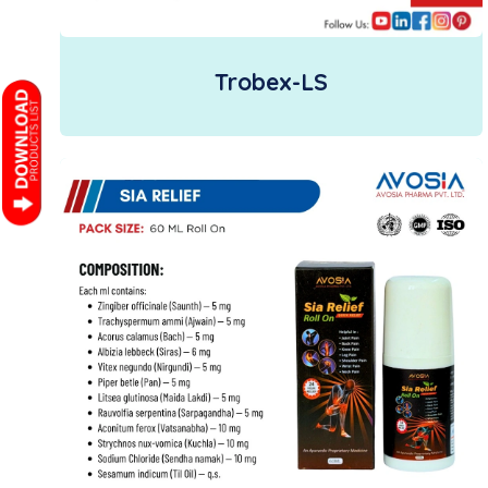
Trobex-LS