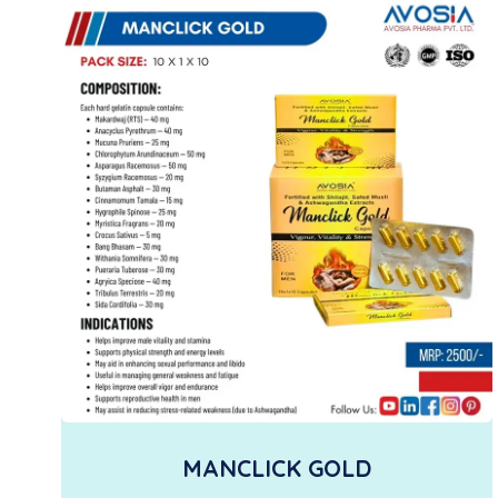
MANCLICK GOLD