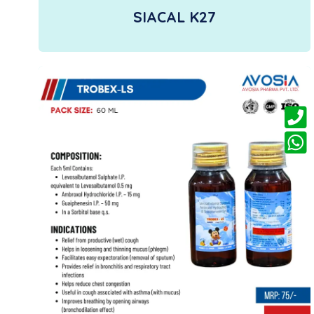
SIACAL K27