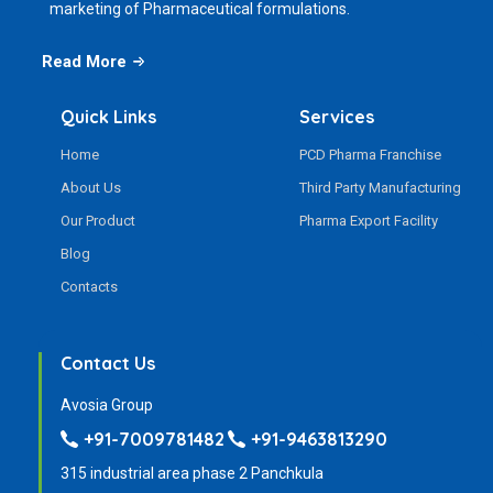
marketing of Pharmaceutical formulations.
Read More
Quick Links
Services
Home
PCD Pharma Franchise
About Us
Third Party Manufacturing
Our Product
Pharma Export Facility
Blog
Contacts
Contact Us
Avosia Group
+91-7009781482
+91-9463813290
315 industrial area phase 2 Panchkula