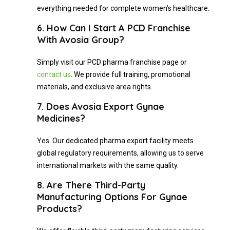
everything needed for complete women’s healthcare.
6. How Can I Start A PCD Franchise
With Avosia Group?
Simply visit our PCD pharma franchise page or
contact us
. We provide full training, promotional
materials, and exclusive area rights.
7. Does Avosia Export Gynae
Medicines?
Yes. Our dedicated pharma export facility meets
global regulatory requirements, allowing us to serve
international markets with the same quality.
8. Are There Third-Party
Manufacturing Options For Gynae
Products?