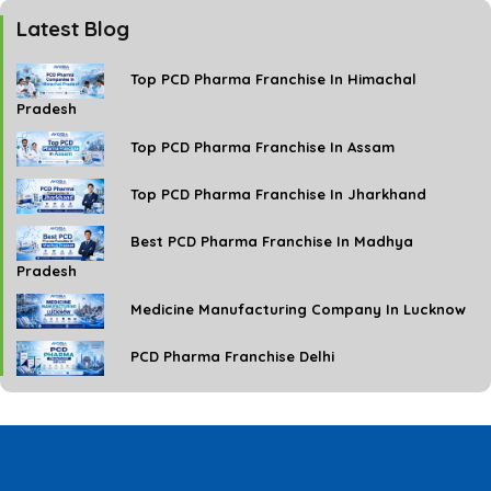
Latest Blog
Top PCD Pharma Franchise In Himachal
Pradesh
Top PCD Pharma Franchise In Assam
Top PCD Pharma Franchise In Jharkhand
Best PCD Pharma Franchise In Madhya
Pradesh
Medicine Manufacturing Company In Lucknow
PCD Pharma Franchise Delhi