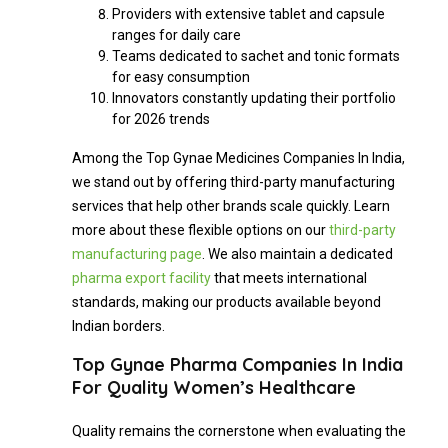
Providers with extensive tablet and capsule
ranges for daily care
Teams dedicated to sachet and tonic formats
for easy consumption
Innovators constantly updating their portfolio
for 2026 trends
Among the Top Gynae Medicines Companies In India,
we stand out by offering third-party manufacturing
services that help other brands scale quickly. Learn
more about these flexible options on our
third-party
manufacturing page
. We also maintain a dedicated
pharma export facility
that meets international
standards, making our products available beyond
Indian borders.
Top Gynae Pharma Companies In India
For Quality Women’s Healthcare
Quality remains the cornerstone when evaluating the