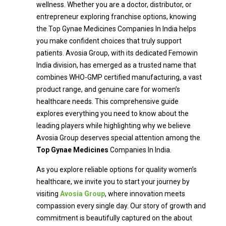
wellness. Whether you are a doctor, distributor, or
entrepreneur exploring franchise options, knowing
the Top Gynae Medicines Companies In India helps
you make confident choices that truly support
patients. Avosia Group, with its dedicated Femowin
India division, has emerged as a trusted name that
combines WHO-GMP certified manufacturing, a vast
product range, and genuine care for women’s
healthcare needs. This comprehensive guide
explores everything you need to know about the
leading players while highlighting why we believe
Avosia Group deserves special attention among the
Top Gynae Medicines
Companies In India.
As you explore reliable options for quality women’s
healthcare, we invite you to start your journey by
visiting
Avosia Group
, where innovation meets
compassion every single day. Our story of growth and
commitment is beautifully captured on the about