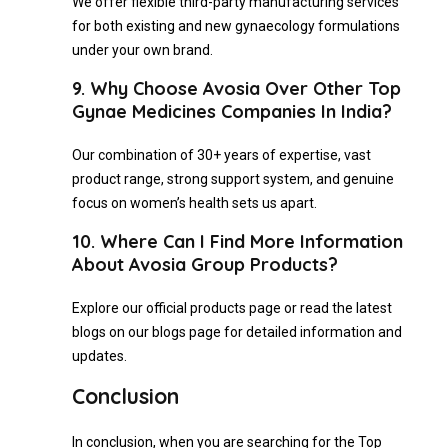
We offer flexible third-party manufacturing services
for both existing and new gynaecology formulations
under your own brand.
9. Why Choose Avosia Over Other Top
Gynae Medicines Companies In India?
Our combination of 30+ years of expertise, vast
product range, strong support system, and genuine
focus on women’s health sets us apart.
10. Where Can I Find More Information
About Avosia Group Products?
Explore our official products page or read the latest
blogs on our blogs page for detailed information and
updates.
Conclusion
In conclusion, when you are searching for the Top