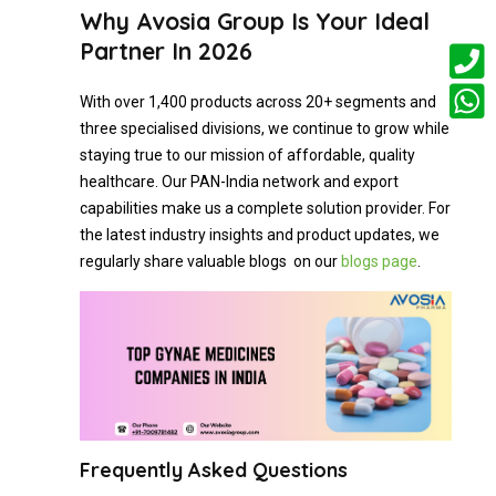
Why Avosia Group Is Your Ideal
Partner In 2026
With over 1,400 products across 20+ segments and
three specialised divisions, we continue to grow while
staying true to our mission of affordable, quality
healthcare. Our PAN-India network and export
capabilities make us a complete solution provider. For
the latest industry insights and product updates, we
regularly share valuable blogs on our
blogs page
.
Frequently Asked Questions