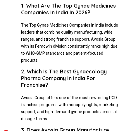
1. What Are The Top Gynae Medicines
Companies In India In 2026?
The Top Gynae Medicines Companies In India include
leaders that combine quality manufacturing, wide
ranges, and strong franchise support. Avosia Group
with its Femowin division consistently ranks high due
to WHO-GMP standards and patient-focused
products.
2. Which Is The Best Gynaecology
Pharma Company In India For
Franchise?
Avosia Group offers one of the most rewarding PCD
franchise programs with monopoly rights, marketing
support, and high-demand gynae products across all
dosage forms.
3. Does Avosia Group Manufacture