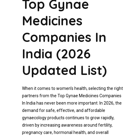
Top Gynae
Medicines
Companies In
India (2026
Updated List)
When it comes to women’s health, selecting the right
partners from the Top Gynae Medicines Companies
In India has never been more important. In 2026, the
demand for safe, effective, and affordable
gynaecology products continues to grow rapidly,
driven by increasing awareness around fertility,
pregnancy care, hormonal health, and overall