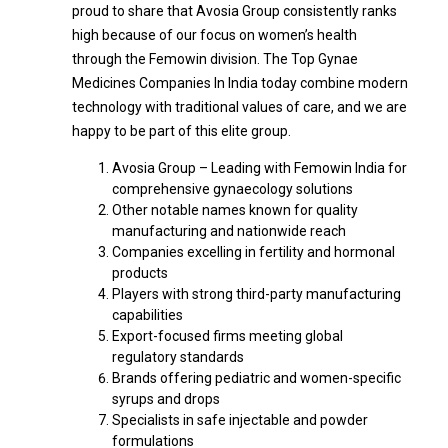
proud to share that Avosia Group consistently ranks
high because of our focus on women’s health
through the Femowin division. The Top Gynae
Medicines Companies In India today combine modern
technology with traditional values of care, and we are
happy to be part of this elite group.
Avosia Group – Leading with Femowin India for
comprehensive gynaecology solutions
Other notable names known for quality
manufacturing and nationwide reach
Companies excelling in fertility and hormonal
products
Players with strong third-party manufacturing
capabilities
Export-focused firms meeting global
regulatory standards
Brands offering pediatric and women-specific
syrups and drops
Specialists in safe injectable and powder
formulations