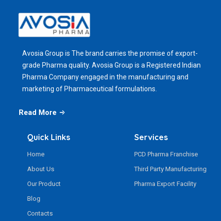
Avosia Group is The brand carries the promise of export-
grade Pharma quality. Avosia Group is a Registered Indian
Pharma Company engaged in the manufacturing and
marketing of Pharmaceutical formulations.
Read More
Quick Links
Services
Home
PCD Pharma Franchise
About Us
Third Party Manufacturing
Our Product
Pharma Export Facility
Blog
Contacts