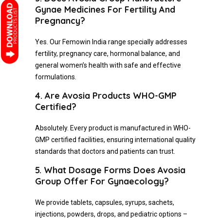
Gynae Medicines For Fertility And
Pregnancy?
Yes. Our Femowin India range specially addresses
fertility, pregnancy care, hormonal balance, and
general women’s health with safe and effective
formulations.
4. Are Avosia Products WHO-GMP
Certified?
Absolutely. Every product is manufactured in WHO-
GMP certified facilities, ensuring international quality
standards that doctors and patients can trust.
5. What Dosage Forms Does Avosia
Group Offer For Gynaecology?
We provide tablets, capsules, syrups, sachets,
injections, powders, drops, and pediatric options –