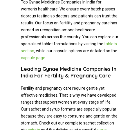
Top Gynae Medicines Companies In India for
women’s healthcare. We ensure every batch passes
rigorous testing so doctors and patients can trust the
results. Our focus on fertility and pregnancy care has
earned us recognition among healthcare
professionals across the country. You can explore our
specialised tablet formulations by visiting the
tablets
section
, while our capsule options are detailed on the
capsule page
.
Leading Gynae Medicine Companies In
India For Fertility & Pregnancy Care
Fertility and pregnancy care require gentle yet
effective medicines. That is why we have developed
ranges that support women at every stage of life.
Our sachet and syrup formats are especially popular
because they are easy to consume and gentle on the
stomach. Check out our complete sachet collection