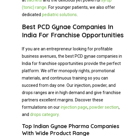
at
sachets
and the delicious yet powerful
syrup
(tonic) range
. For younger patients, we also offer
dedicated
pediatric solutions
.
Best PCD Gynae Companies In
India For Franchise Opportunities
If you are an entrepreneur looking for profitable
business avenues, the best PCD gynae companies in
India for franchise opportunities provide the perfect
platform. We offer monopoly rights, promotional
materials, and continuous training so you can
succeed from day one. Our injection, powder, and
drops ranges are in high demand and give franchise
partners excellent margins. Discover these
formulations on our
injection page
,
powder section
,
and
drops category
.
Top Indian Gynae Pharma Companies
With Wide Product Range