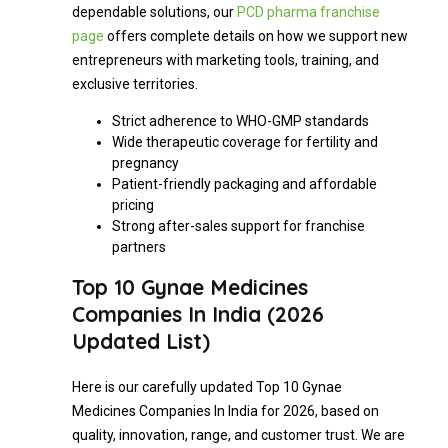
dependable solutions, our
PCD pharma franchise
page
offers complete details on how we support new
entrepreneurs with marketing tools, training, and
exclusive territories.
Strict adherence to WHO-GMP standards
Wide therapeutic coverage for fertility and
pregnancy
Patient-friendly packaging and affordable
pricing
Strong after-sales support for franchise
partners
Top 10 Gynae Medicines
Companies In India (2026
Updated List)
Here is our carefully updated Top 10 Gynae
Medicines Companies In India for 2026, based on
quality, innovation, range, and customer trust. We are