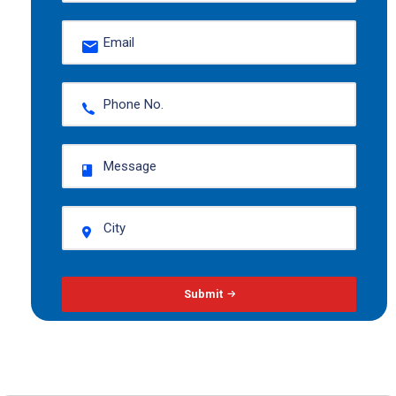
Submit