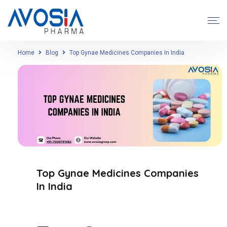
Home
Blog
Top Gynae Medicines Companies In India
Top Gynae Medicines Companies
In India