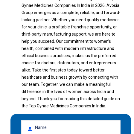
Gynae Medicines Companies In India in 2026, Avosia
Group emerges as a complete, reliable, and forward-
looking partner. Whether you need quality medicines
for your clinic, a profitable franchise opportunity, or
third-party manufacturing support, we are here to
help you succeed. Our commitment to women’s
health, combined with modern infrastructure and
ethical business practices, makes us the preferred
choice for doctors, distributors, and entrepreneurs
alike. Take the first step today toward better
healthcare and business growth by connecting with
our team. Together, we can make a meaningful
difference in the lives of women across India and
beyond. Thank you for reading this detailed guide on
the Top Gynae Medicines Companies In India.