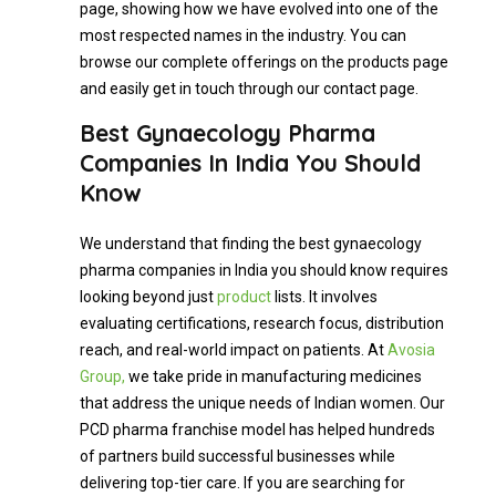
page, showing how we have evolved into one of the
most respected names in the industry. You can
browse our complete offerings on the products page
and easily get in touch through our contact page.
Best Gynaecology Pharma
Companies In India You Should
Know
We understand that finding the best gynaecology
pharma companies in India you should know requires
looking beyond just
product
lists. It involves
evaluating certifications, research focus, distribution
reach, and real-world impact on patients. At
Avosia
Group,
we take pride in manufacturing medicines
that address the unique needs of Indian women. Our
PCD pharma franchise model has helped hundreds
of partners build successful businesses while
delivering top-tier care. If you are searching for