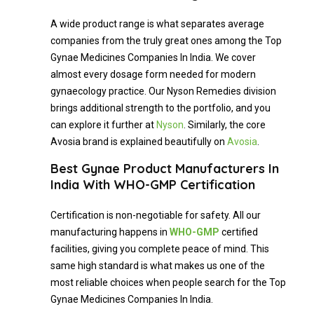
A wide product range is what separates average
companies from the truly great ones among the Top
Gynae Medicines Companies In India. We cover
almost every dosage form needed for modern
gynaecology practice. Our Nyson Remedies division
brings additional strength to the portfolio, and you
can explore it further at
Nyson
. Similarly, the core
Avosia brand is explained beautifully on
Avosia
.
Best Gynae Product Manufacturers In
India With WHO-GMP Certification
Certification is non-negotiable for safety. All our
manufacturing happens in
WHO-
GMP
certified
facilities, giving you complete peace of mind. This
same high standard is what makes us one of the
most reliable choices when people search for the Top
Gynae Medicines Companies In India.