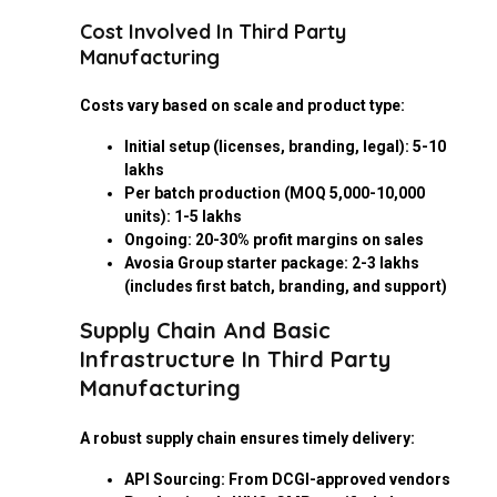
Cost Involved In Third Party
Manufacturing
Costs vary based on scale and product type:
Initial setup (licenses, branding, legal): ₹5-10
lakhs
Per batch production (MOQ 5,000-10,000
units): ₹1-5 lakhs
Ongoing: 20-30% profit margins on sales
Avosia Group starter package: ₹2-3 lakhs
(includes first batch, branding, and support)
Supply Chain And Basic
Infrastructure In Third Party
Manufacturing
A robust supply chain ensures timely delivery:
API Sourcing: From DCGI-approved vendors