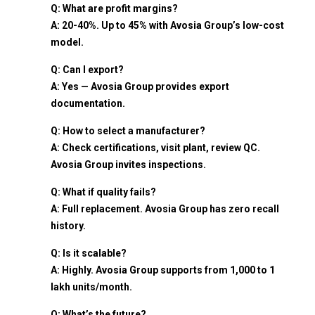
Q: What are profit margins?
A: 20-40%. Up to 45% with Avosia Group’s low-cost
model.
Q: Can I export?
A: Yes — Avosia Group provides export
documentation.
Q: How to select a manufacturer?
A: Check certifications, visit plant, review QC.
Avosia Group invites inspections.
Q: What if quality fails?
A: Full replacement. Avosia Group has zero recall
history.
Q: Is it scalable?
A: Highly. Avosia Group supports from 1,000 to 1
lakh units/month.
Q: What’s the future?