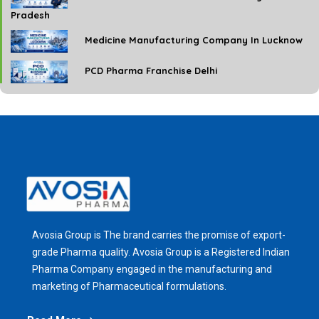
Pradesh
Medicine Manufacturing Company In Lucknow
PCD Pharma Franchise Delhi
Avosia Group is The brand carries the promise of export-
grade Pharma quality. Avosia Group is a Registered Indian
Pharma Company engaged in the manufacturing and
marketing of Pharmaceutical formulations.