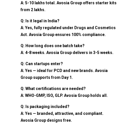
A: ₹5-10 lakhs total. Avosia Group offers starter kits
from ₹2 lakhs.
Q: Is it legal in India?
A: Yes, fully regulated under Drugs and Cosmetics
Act. Avosia Group ensures 100% compliance.
Q: How long does one batch take?
A: 4-8 weeks. Avosia Group delivers in 3-5 weeks.
Q: Can startups enter?
A: Yes — ideal for PCD and new brands. Avosia
Group supports from Day 1.
Q: What certifications are needed?
A: WHO-GMP, ISO, GLP. Avosia Group holds all.
Q: Is packaging included?
A: Yes — branded, attractive, and compliant.
Avosia Group designs free.