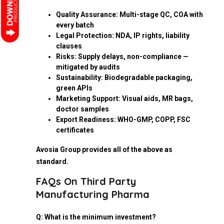
Quality Assurance: Multi-stage QC, COA with
every batch
Legal Protection: NDA, IP rights, liability
clauses
Risks: Supply delays, non-compliance —
mitigated by audits
Sustainability: Biodegradable packaging,
green APIs
Marketing Support: Visual aids, MR bags,
doctor samples
Export Readiness: WHO-GMP, COPP, FSC
certificates
Avosia Group provides all of the above as
standard.
FAQs On Third Party
Manufacturing Pharma
Q: What is the minimum investment?