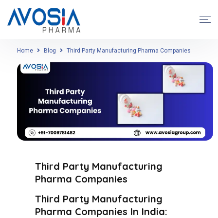
Home
Blog
Third Party Manufacturing Pharma Companies
Third Party Manufacturing
Pharma Companies
Third Party Manufacturing
Pharma Companies In India: