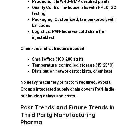
Production: In WHO-GMP certified plants
Quality Control: In-house labs with HPLC, GC
testing
Packaging: Customized, tamper-proof, with
barcodes
Logistics: PAN-India via cold chain (for
injectables)
Client-side infrastructure needed:
Small office (100-200 sq ft)
Temperature-controlled storage (15-25°C)
Distribution network (stockists, chemists)
No heavy machinery or factory required. Avosia
Group's integrated supply chain covers PAN-India,
minimizing delays and costs.
Past Trends And Future Trends In
Third Party Manufacturing
Pharma