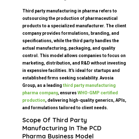
Third party manufacturing in pharma refers to
outsourcing the production of pharmaceutical
products to a specialized manufacturer. The client
company provides formulations, branding, and
specifications, while the third party handles the
actual manufacturing, packaging, and quality
control. This model allows companies to focus on
marketing, distribution, and R&D without investing
in expensive facilities. It's ideal for startups and
established firms seeking scalability. Avosia
Group, as a leading
third party manufacturing
pharma company
, ensures
WHO-GMP certified
production
, delivering high-quality generics, APIs,
and formulations tailored to client needs.
Scope Of Third Party
Manufacturing In The PCD
Pharma Business Model