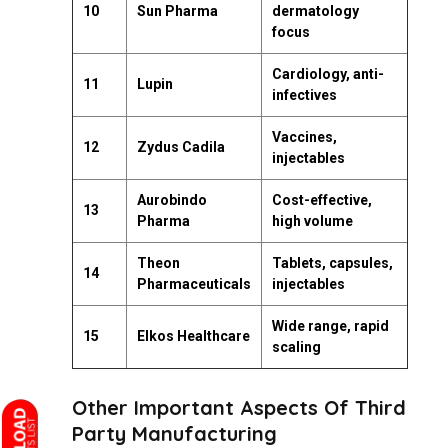
10
Sun Pharma
dermatology
focus
Cardiology, anti-
11
Lupin
infectives
Vaccines,
12
Zydus Cadila
injectables
Aurobindo
Cost-effective,
13
Pharma
high volume
Theon
Tablets, capsules,
14
Pharmaceuticals
injectables
Wide range, rapid
15
Elkos Healthcare
scaling
Other Important Aspects Of Third
Party Manufacturing