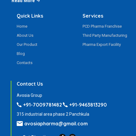
Read More
Quick Links
Services
Home
PCD Pharma Franchise
About Us
Third Party Manufacturing
Our Product
Pharma Export Facility
Blog
Contacts
Contact Us
Avosia Group
+91-7009781482
+91-9463813290
315 industrial area phase 2 Panchkula
avosiapharma@gmail.com