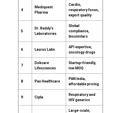
Cardio,
Mediquest
4
respiratory focus,
Pharma
export quality
Global
Dr. Reddy’s
5
compliance,
Laboratories
biosimilars
API expertise,
6
Laurus Labs
oncology drugs
Dokcare
Startup-friendly,
7
Lifesciences
low MOQ
PAN India,
8
Pax Healthcare
affordable pricing
Respiratory and
9
Cipla
HIV generics
Large-scale,