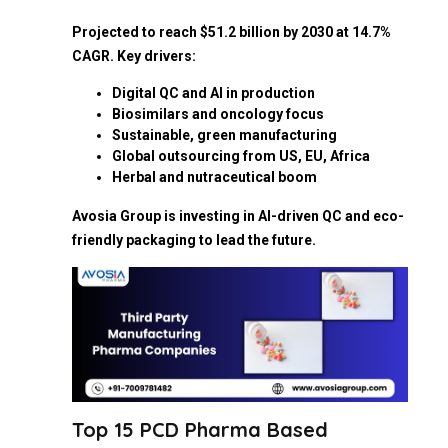
Projected to reach $51.2 billion by 2030 at 14.7%
CAGR. Key drivers:
Digital QC and AI in production
Biosimilars and oncology focus
Sustainable, green manufacturing
Global outsourcing from US, EU, Africa
Herbal and nutraceutical boom
Avosia Group is investing in AI-driven QC and eco-
friendly packaging to lead the future.
Top 15 PCD Pharma Based