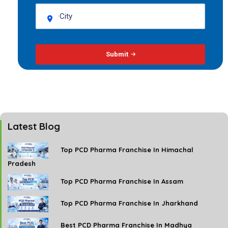
Submit
Latest Blog
Top PCD Pharma Franchise In Himachal
Pradesh
Top PCD Pharma Franchise In Assam
Top PCD Pharma Franchise In Jharkhand
Best PCD Pharma Franchise In Madhya