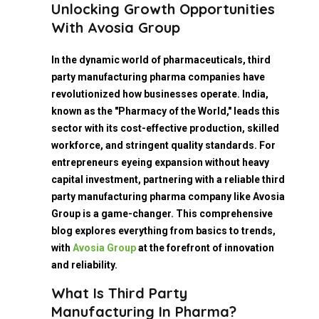
Unlocking Growth Opportunities
With Avosia Group
In the dynamic world of pharmaceuticals, third
party manufacturing pharma companies have
revolutionized how businesses operate. India,
known as the "Pharmacy of the World," leads this
sector with its cost-effective production, skilled
workforce, and stringent quality standards. For
entrepreneurs eyeing expansion without heavy
capital investment, partnering with a reliable third
party manufacturing pharma company like Avosia
Group is a game-changer. This comprehensive
blog explores everything from basics to trends,
with
Avosia Group
at the forefront of innovation
and reliability.
What Is Third Party
Manufacturing In Pharma?