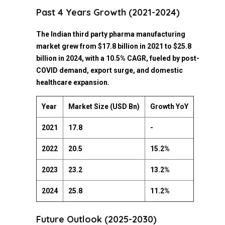
Past 4 Years Growth (2021-2024)
The Indian third party pharma manufacturing
market grew from $17.8 billion in 2021 to $25.8
billion in 2024, with a 10.5% CAGR, fueled by post-
COVID demand, export surge, and domestic
healthcare expansion.
Year
Market Size (USD Bn)
Growth YoY
2021
17.8
-
2022
20.5
15.2%
2023
23.2
13.2%
2024
25.8
11.2%
Future Outlook (2025-2030)