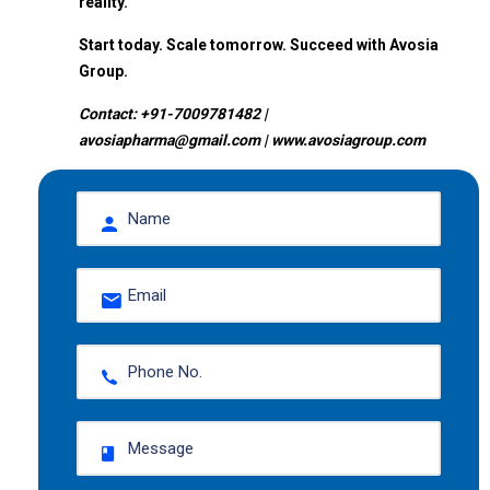
reality.
Start today. Scale tomorrow. Succeed with Avosia
Group.
Contact: +91-7009781482 |
avosiapharma@gmail.com | www.avosiagroup.com