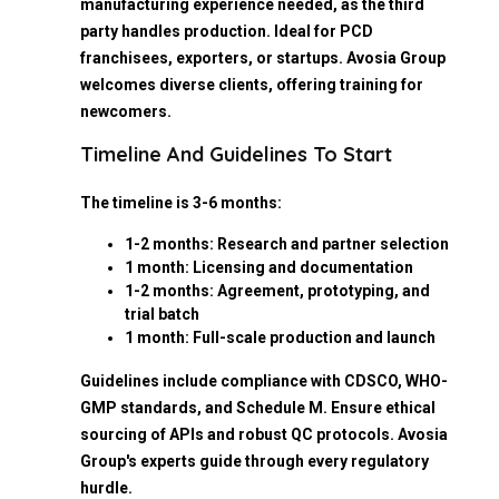
manufacturing experience needed, as the third
party handles production. Ideal for PCD
franchisees, exporters, or startups. Avosia Group
welcomes diverse clients, offering training for
newcomers.
Timeline And Guidelines To Start
The timeline is 3-6 months:
1-2 months: Research and partner selection
1 month: Licensing and documentation
1-2 months: Agreement, prototyping, and
trial batch
1 month: Full-scale production and launch
Guidelines include compliance with CDSCO, WHO-
GMP standards, and Schedule M. Ensure ethical
sourcing of APIs and robust QC protocols. Avosia
Group's experts guide through every regulatory
hurdle.