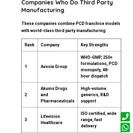
Companies Who Do Third Party
Manufacturing
These companies combine PCD franchise models
with world-class third party manufacturing:
Rank
Company
Key Strengths
WHO-GMP, 250+
formulations, PCD
1
Avosia Group
monopoly, 48-
hour dispatch
Akums Drugs
High-volume
2
and
generics, R&D
Pharmaceuticals
support
ISO certified, wide
Lifevision
3
range, fast
Healthcare
delivery