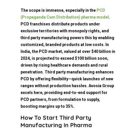
The scope is immense, especially in the
PCD
(Propaganda Cum Distribution) pharma model
.
PCD franchises distribute products under
exclusive territories with monopoly rights, and
third party manufacturing powers this by enabling
customized, branded products at low costs. In
India, the PCD market, valued at over $40 billion in
2024, is projected to exceed $100 billion soon,
driven by rising healthcare demands and rural
penetration. Third party manufacturing enhances
PCD by offering flexibility—quick launches of new
ranges without production hassles. Avosia Group
excels here, providing end-to-end support for
PCD partners, from formulation to supply,
boosting margins up to 35%.
How To Start Third Party
Manufacturing In Pharma