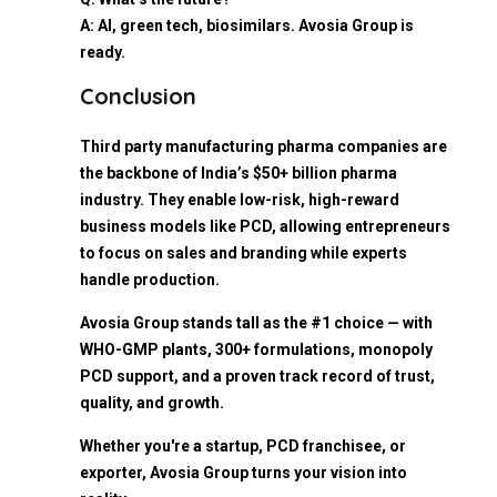
A: AI, green tech, biosimilars. Avosia Group is
ready.
Conclusion
Third party manufacturing pharma companies are
the backbone of India’s $50+ billion pharma
industry. They enable low-risk, high-reward
business models like PCD, allowing entrepreneurs
to focus on sales and branding while experts
handle production.
Avosia Group stands tall as the #1 choice — with
WHO-GMP plants, 300+ formulations, monopoly
PCD support, and a proven track record of trust,
quality, and growth.
Whether you're a startup, PCD franchisee, or
exporter, Avosia Group turns your vision into