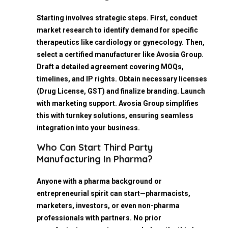
Starting involves strategic steps. First, conduct
market research to identify demand for specific
therapeutics like cardiology or gynecology. Then,
select a certified manufacturer like Avosia Group.
Draft a detailed agreement covering MOQs,
timelines, and IP rights. Obtain necessary licenses
(Drug License, GST) and finalize branding. Launch
with marketing support. Avosia Group simplifies
this with turnkey solutions, ensuring seamless
integration into your business.
Who Can Start Third Party
Manufacturing In Pharma?
Anyone with a pharma background or
entrepreneurial spirit can start—pharmacists,
marketers, investors, or even non-pharma
professionals with partners. No prior