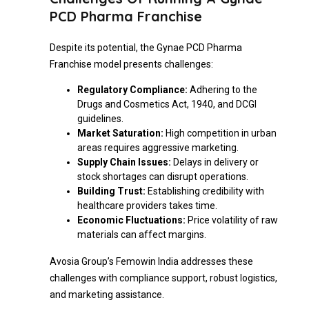
PCD Pharma Franchise
Despite its potential, the Gynae PCD Pharma
Franchise model presents challenges:
Regulatory Compliance:
Adhering to the
Drugs and Cosmetics Act, 1940, and DCGI
guidelines.
Market Saturation:
High competition in urban
areas requires aggressive marketing.
Supply Chain Issues:
Delays in delivery or
stock shortages can disrupt operations.
Building Trust:
Establishing credibility with
healthcare providers takes time.
Economic Fluctuations:
Price volatility of raw
materials can affect margins.
Avosia Group’s Femowin India addresses these
challenges with compliance support, robust logistics,
and marketing assistance.