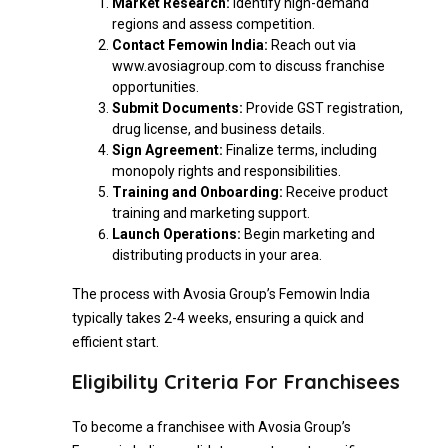
Market Research:
Identify high-demand
regions and assess competition.
Contact Femowin India:
Reach out via
www.avosiagroup.com to discuss franchise
opportunities.
Submit Documents:
Provide GST registration,
drug license, and business details.
Sign Agreement:
Finalize terms, including
monopoly rights and responsibilities.
Training and Onboarding:
Receive product
training and marketing support.
Launch Operations:
Begin marketing and
distributing products in your area.
The process with Avosia Group’s Femowin India
typically takes 2-4 weeks, ensuring a quick and
efficient start.
Eligibility Criteria For Franchisees
To become a franchisee with Avosia Group’s