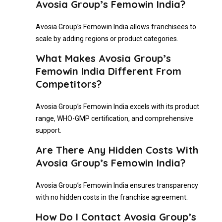
Avosia Group’s Femowin India?
Avosia Group’s Femowin India allows franchisees to
scale by adding regions or product categories.
What Makes Avosia Group’s
Femowin India Different From
Competitors?
Avosia Group’s Femowin India excels with its product
range, WHO-GMP certification, and comprehensive
support.
Are There Any Hidden Costs With
Avosia Group’s Femowin India?
Avosia Group’s Femowin India ensures transparency
with no hidden costs in the franchise agreement.
How Do I Contact Avosia Group’s