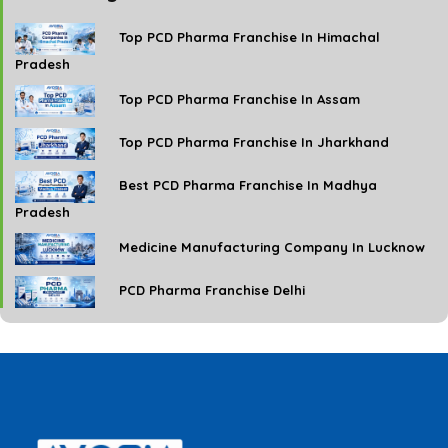
Top PCD Pharma Franchise In Himachal
Pradesh
Top PCD Pharma Franchise In Assam
Top PCD Pharma Franchise In Jharkhand
Best PCD Pharma Franchise In Madhya
Pradesh
Medicine Manufacturing Company In Lucknow
PCD Pharma Franchise Delhi