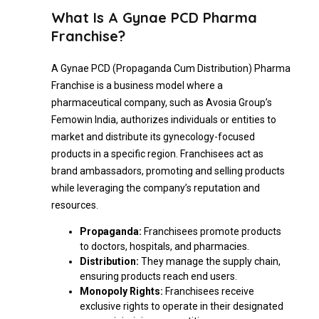
What Is A Gynae PCD Pharma
Franchise?
A Gynae PCD (Propaganda Cum Distribution) Pharma
Franchise is a business model where a
pharmaceutical company, such as Avosia Group’s
Femowin India, authorizes individuals or entities to
market and distribute its gynecology-focused
products in a specific region. Franchisees act as
brand ambassadors, promoting and selling products
while leveraging the company’s reputation and
resources.
Propaganda:
Franchisees promote products
to doctors, hospitals, and pharmacies.
Distribution:
They manage the supply chain,
ensuring products reach end users.
Monopoly Rights:
Franchisees receive
exclusive rights to operate in their designated