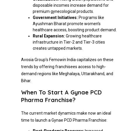
disposable incomes increase demand for
premium gynecological products.
Government Initiatives:
Programs like
Ayushman Bharat promote women’s
healthcare access, boosting product demand.
Rural Expansion:
Growing healthcare
infrastructure in Tier-2 and Tier-3 cities
creates untapped markets.
Avosia Group’s Femowin India capitalizes on these
trends by offering franchisees access to high-
demand regions like Meghalaya, Uttarakhand, and
Bihar.
When To Start A Gynae PCD
Pharma Franchise?
The current market dynamics make now an ideal
time to launch a Gynae PCD Pharma Franchise: