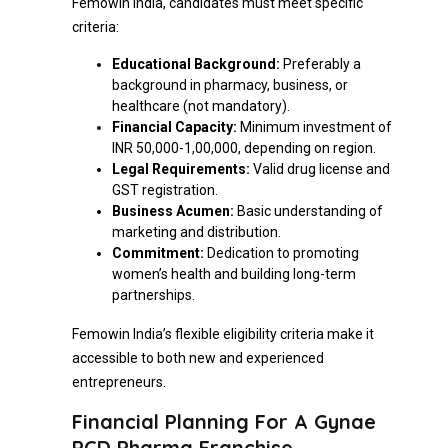
Femowin India, candidates must meet specific
criteria:
Educational Background:
Preferably a
background in pharmacy, business, or
healthcare (not mandatory).
Financial Capacity:
Minimum investment of
INR 50,000-1,00,000, depending on region.
Legal Requirements:
Valid drug license and
GST registration.
Business Acumen:
Basic understanding of
marketing and distribution.
Commitment:
Dedication to promoting
women’s health and building long-term
partnerships.
Femowin India’s flexible eligibility criteria make it
accessible to both new and experienced
entrepreneurs.
Financial Planning For A Gynae
PCD Pharma Franchise