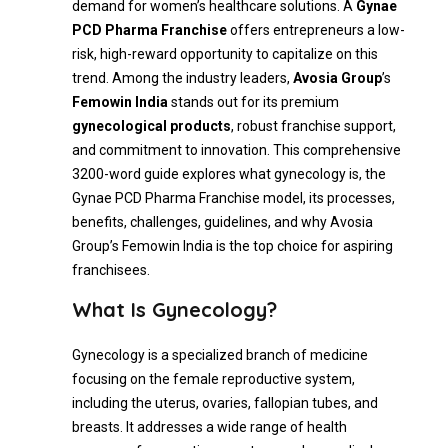
demand for women’s healthcare solutions. A
Gynae
PCD Pharma Franchise
offers entrepreneurs a low-
risk, high-reward opportunity to capitalize on this
trend. Among the industry leaders,
Avosia Group
’s
Femowin India
stands out for its premium
gynecological products
, robust franchise support,
and commitment to innovation. This comprehensive
3200-word guide explores what gynecology is, the
Gynae PCD Pharma Franchise model, its processes,
benefits, challenges, guidelines, and why Avosia
Group’s Femowin India is the top choice for aspiring
franchisees.
What Is Gynecology?
Gynecology is a specialized branch of medicine
focusing on the female reproductive system,
including the uterus, ovaries, fallopian tubes, and
breasts. It addresses a wide range of health