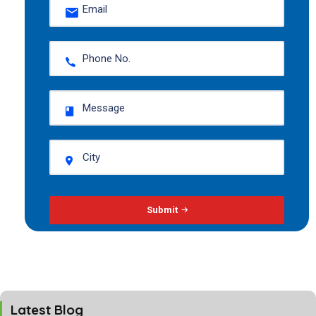
Submit
Latest Blog