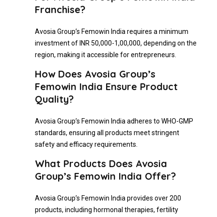
Franchise?
Avosia Group’s Femowin India requires a minimum
investment of INR 50,000-1,00,000, depending on the
region, making it accessible for entrepreneurs.
How Does Avosia Group’s
Femowin India Ensure Product
Quality?
Avosia Group’s Femowin India adheres to WHO-GMP
standards, ensuring all products meet stringent
safety and efficacy requirements.
What Products Does Avosia
Group’s Femowin India Offer?
Avosia Group’s Femowin India provides over 200
products, including hormonal therapies, fertility