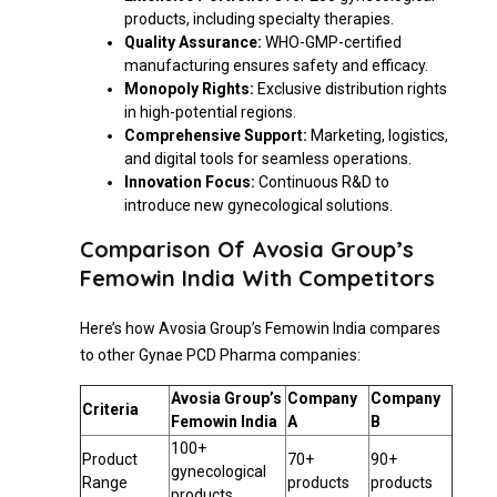
products, including specialty therapies.
Quality Assurance:
WHO-GMP-certified
manufacturing ensures safety and efficacy.
Monopoly Rights:
Exclusive distribution rights
in high-potential regions.
Comprehensive Support:
Marketing, logistics,
and digital tools for seamless operations.
Innovation Focus:
Continuous R&D to
introduce new gynecological solutions.
Comparison Of Avosia Group’s
Femowin India With Competitors
Here’s how Avosia Group’s Femowin India compares
to other Gynae PCD Pharma companies:
Avosia Group’s
Company
Company
Criteria
Femowin India
A
B
100+
Product
70+
90+
gynecological
Range
products
products
products