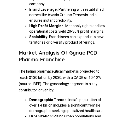
company.
Brand Leverage:
Partnering with established
names like Avosia Group’s Femowin India
ensures instant credibility.
High Profit Margins:
Monopoly rights and low
operational costs yield 20-30% profit margins.
Scalability:
Franchisees can expand into new
territories or diversify product offerings.
Market Analysis Of Gynae PCD
Pharma Franchise
The Indian pharmaceutical market is projected to
reach $130 billion by 2030, with a CAGR of 10-12%
(source: IBEF). The gynecology segment is a key
contributor, driven by:
Demographic Trends:
India’s population of
over 1.4 billion includes a significant female
demographic seeking specialized healthcare.
Urbanization:
Rising urban populations and