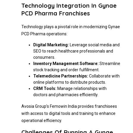
Technology Integration In Gynae
PCD Pharma Franchises
Technology plays a pivotal role in modernizing Gynae
PCD Pharma operations:
Digital Marketing:
Leverage social media and
SEO to reach healthcare professionals and
consumers.
Inventory Management Software:
Streamline
stock tracking and order fulfillment.
Telemedicine Partnerships:
Collaborate with
online platforms to distribute products.
CRM Tools:
Manage relationships with
doctors and pharmacies efficiently.
Avosia Group’s Femowin India provides franchisees
with access to digital tools and training to enhance
operational efficiency.
Challenges Of Running A Gynae