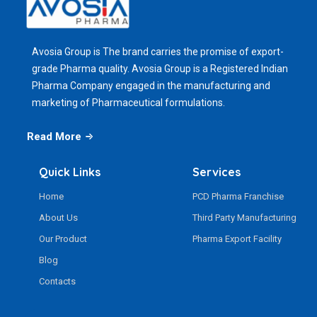
Avosia Group is The brand carries the promise of export-
grade Pharma quality. Avosia Group is a Registered Indian
Pharma Company engaged in the manufacturing and
marketing of Pharmaceutical formulations.
Read More
Quick Links
Services
Home
PCD Pharma Franchise
About Us
Third Party Manufacturing
Our Product
Pharma Export Facility
Blog
Contacts