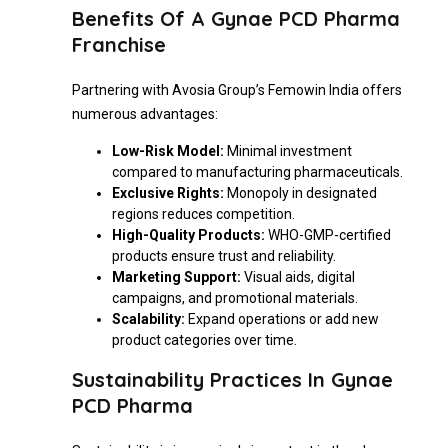
Benefits Of A Gynae PCD Pharma
Franchise
Partnering with Avosia Group’s Femowin India offers
numerous advantages:
Low-Risk Model:
Minimal investment
compared to manufacturing pharmaceuticals.
Exclusive Rights:
Monopoly in designated
regions reduces competition.
High-Quality Products:
WHO-GMP-certified
products ensure trust and reliability.
Marketing Support:
Visual aids, digital
campaigns, and promotional materials.
Scalability:
Expand operations or add new
product categories over time.
Sustainability Practices In Gynae
PCD Pharma