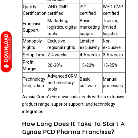
Quality
WHO-GMP
ISO
WHO-GMP
Certification
certified
certified
certified
Marketing,
Basic
Training,
Franchise
logistics, digital
marketing
limited
Support
tools
support
logistics
Monopoly
Exclusive
Limited
Non-
Rights
regional rights
exclusivity
exclusive
Setup Time
2-4 weeks
4-6 weeks
3-5 weeks
Profit
20-30%
15-20%
15-25%
Margin
Advanced CRM
Technology
Basic
Manual
and inventory
Integration
software
processes
tools
Avosia Group’s Femowin India leads with its extensive
product range, superior support, and technology
integration.
How Long Does It Take To Start A
Gynae PCD Pharma Franchise?