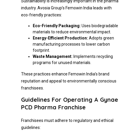
Sustainability is increasingly important in the pharma
industry. Avosia Group’s Femowin India leads with
eco-friendly practices:
Eco-Friendly Packaging:
Uses biodegradable
materials to reduce environmental impact.
Energy-Efficient Production:
Adopts green
manufacturing processes to lower carbon
footprint.
Waste Management:
Implements recycling
programs for unused materials.
These practices enhance Femowin India’s brand
reputation and appeal to environmentally conscious
franchisees.
Guidelines For Operating A Gynae
PCD Pharma Franchise
Franchisees must adhere to regulatory and ethical
guidelines: