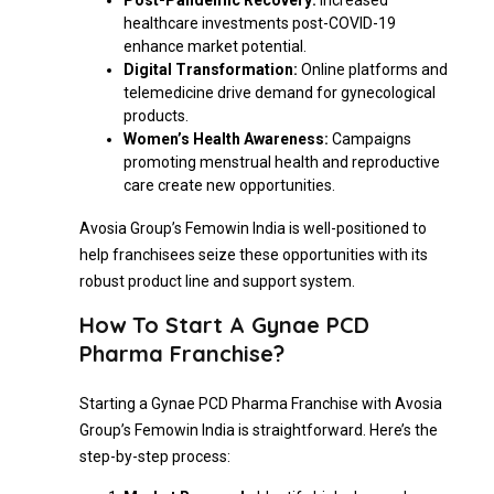
Post-Pandemic Recovery:
Increased
healthcare investments post-COVID-19
enhance market potential.
Digital Transformation:
Online platforms and
telemedicine drive demand for gynecological
products.
Women’s Health Awareness:
Campaigns
promoting menstrual health and reproductive
care create new opportunities.
Avosia Group’s Femowin India is well-positioned to
help franchisees seize these opportunities with its
robust product line and support system.
How To Start A Gynae PCD
Pharma Franchise?
Starting a Gynae PCD Pharma Franchise with Avosia
Group’s Femowin India is straightforward. Here’s the
step-by-step process: