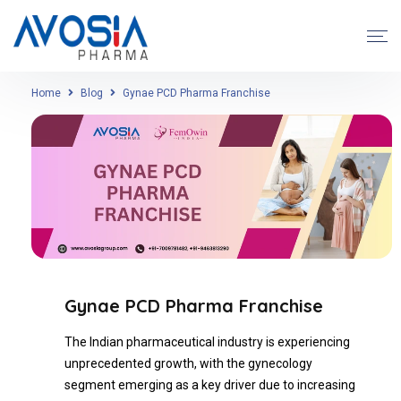
Home
Blog
Gynae PCD Pharma Franchise
Gynae PCD Pharma Franchise
The Indian pharmaceutical industry is experiencing
unprecedented growth, with the gynecology
segment emerging as a key driver due to increasing