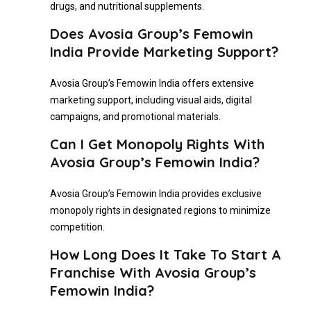
drugs, and nutritional supplements.
Does Avosia Group’s Femowin
India Provide Marketing Support?
Avosia Group’s Femowin India offers extensive
marketing support, including visual aids, digital
campaigns, and promotional materials.
Can I Get Monopoly Rights With
Avosia Group’s Femowin India?
Avosia Group’s Femowin India provides exclusive
monopoly rights in designated regions to minimize
competition.
How Long Does It Take To Start A
Franchise With Avosia Group’s
Femowin India?