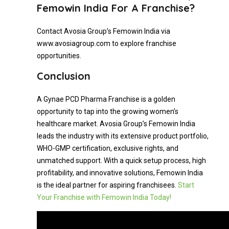
Femowin India For A Franchise?
Contact Avosia Group’s Femowin India via
www.avosiagroup.com to explore franchise
opportunities.
Conclusion
A Gynae PCD Pharma Franchise is a golden
opportunity to tap into the growing women’s
healthcare market. Avosia Group’s Femowin India
leads the industry with its extensive product portfolio,
WHO-GMP certification, exclusive rights, and
unmatched support. With a quick setup process, high
profitability, and innovative solutions, Femowin India
is the ideal partner for aspiring franchisees.
Start
Your Franchise with Femowin India Today!