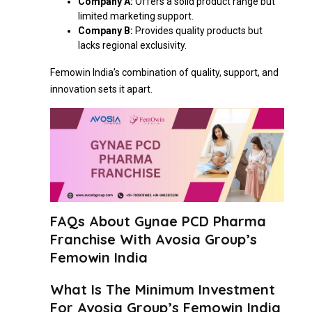
Company A:
Offers a solid product range but
limited marketing support.
Company B:
Provides quality products but
lacks regional exclusivity.
Femowin India’s combination of quality, support, and
innovation sets it apart.
FAQs About Gynae PCD Pharma
Franchise With Avosia Group’s
Femowin India
What Is The Minimum Investment
For Avosia Group’s Femowin India