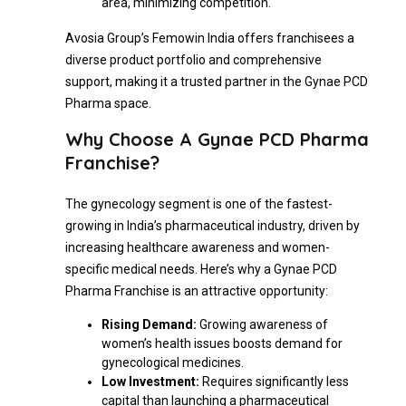
area, minimizing competition.
Avosia Group’s Femowin India offers franchisees a
diverse product portfolio and comprehensive
support, making it a trusted partner in the Gynae PCD
Pharma space.
Why Choose A Gynae PCD Pharma
Franchise?
The gynecology segment is one of the fastest-
growing in India’s pharmaceutical industry, driven by
increasing healthcare awareness and women-
specific medical needs. Here’s why a Gynae PCD
Pharma Franchise is an attractive opportunity:
Rising Demand:
Growing awareness of
women’s health issues boosts demand for
gynecological medicines.
Low Investment:
Requires significantly less
capital than launching a pharmaceutical