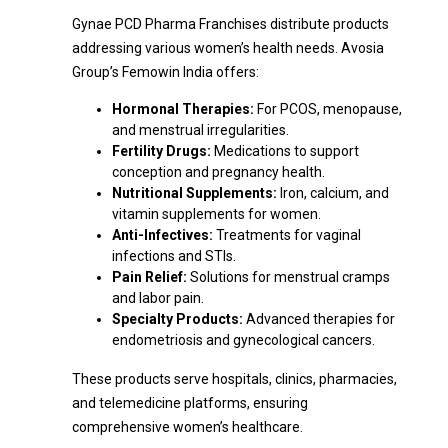
Gynae PCD Pharma Franchises distribute products
addressing various women’s health needs. Avosia
Group’s Femowin India offers:
Hormonal Therapies:
For PCOS, menopause,
and menstrual irregularities.
Fertility Drugs:
Medications to support
conception and pregnancy health.
Nutritional Supplements:
Iron, calcium, and
vitamin supplements for women.
Anti-Infectives:
Treatments for vaginal
infections and STIs.
Pain Relief:
Solutions for menstrual cramps
and labor pain.
Specialty Products:
Advanced therapies for
endometriosis and gynecological cancers.
These products serve hospitals, clinics, pharmacies,
and telemedicine platforms, ensuring
comprehensive women’s healthcare.