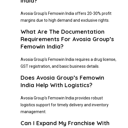
India?
Avosia Group’s Femowin India offers 20-30% profit
margins due to high demand and exclusive rights.
What Are The Documentation
Requirements For Avosia Group’s
Femowin India?
Avosia Group’s Femowin India requires a drug license,
GST registration, and basic business details.
Does Avosia Group’s Femowin
India Help With Logistics?
Avosia Group’s Femowin India provides robust
logistics support for timely delivery and inventory
management.
Can I Expand My Franchise With