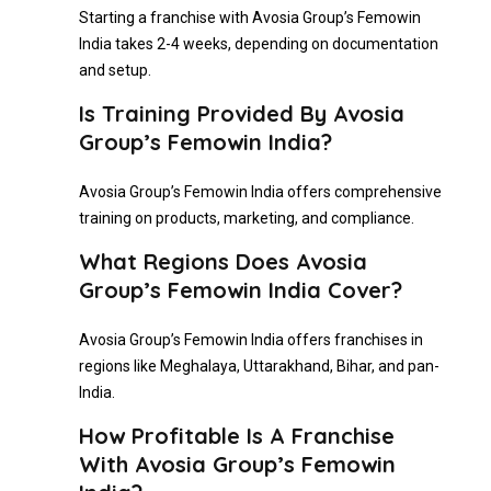
Starting a franchise with Avosia Group’s Femowin
India takes 2-4 weeks, depending on documentation
and setup.
Is Training Provided By Avosia
Group’s Femowin India?
Avosia Group’s Femowin India offers comprehensive
training on products, marketing, and compliance.
What Regions Does Avosia
Group’s Femowin India Cover?
Avosia Group’s Femowin India offers franchises in
regions like Meghalaya, Uttarakhand, Bihar, and pan-
India.
How Profitable Is A Franchise
With Avosia Group’s Femowin