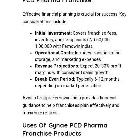
Effective financial planning is crucial for success. Key
considerations include:
Initial Investment:
Covers franchise fees,
inventory, and setup costs (INR 50,000-
1,00,000 with Femowin India).
Operational Costs:
Includes transportation,
storage, and marketing expenses.
Revenue Projections:
Expect 20-30% profit
margins with consistent sales growth.
Break-Even Period:
Typically 6-12 months,
depending on market penetration.
Avosia Group’s Femowin India provides financial
guidance to help franchisees plan effectively and
maximize returns.
Uses Of Gynae PCD Pharma
Franchise Products