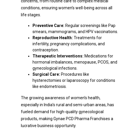
concerns, from routine care to complex medical
conditions, ensuring women’s well-being across all
life stages.
Preventive Care:
Regular screenings like Pap
smears, mammograms, and HPV vaccinations.
Reproductive Health:
Treatments for
infertility, pregnancy complications, and
contraception.
Therapeutic Interventions:
Medications for
hormonal imbalances, menopause, PCOS, and
gynecological infections.
Surgical Care:
Procedures like
hysterectomies or laparoscopy for conditions
like endometriosis.
The growing awareness of women’s health,
especially in India’s rural and semi-urban areas, has
fueled demand for high-quality gynecological
products, making Gynae PCD Pharma Franchises a
lucrative business opportunity.