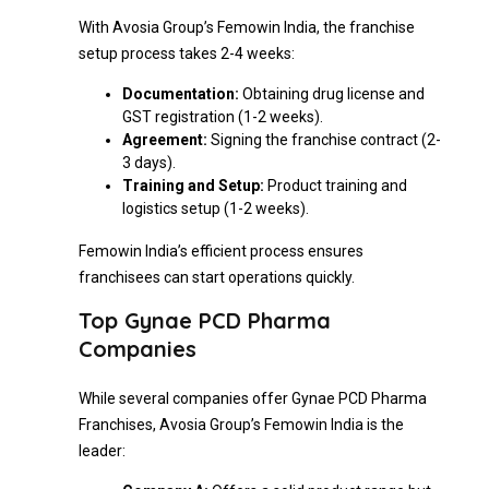
With Avosia Group’s Femowin India, the franchise
setup process takes 2-4 weeks:
Documentation:
Obtaining drug license and
GST registration (1-2 weeks).
Agreement:
Signing the franchise contract (2-
3 days).
Training and Setup:
Product training and
logistics setup (1-2 weeks).
Femowin India’s efficient process ensures
franchisees can start operations quickly.
Top Gynae PCD Pharma
Companies
While several companies offer Gynae PCD Pharma
Franchises, Avosia Group’s Femowin India is the
leader: