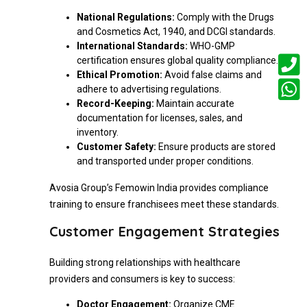
National Regulations:
Comply with the Drugs
and Cosmetics Act, 1940, and DCGI standards.
International Standards:
WHO-GMP
certification ensures global quality compliance.
Ethical Promotion:
Avoid false claims and
adhere to advertising regulations.
Record-Keeping:
Maintain accurate
documentation for licenses, sales, and
inventory.
Customer Safety:
Ensure products are stored
and transported under proper conditions.
Avosia Group’s Femowin India provides compliance
training to ensure franchisees meet these standards.
Customer Engagement Strategies
Building strong relationships with healthcare
providers and consumers is key to success:
Doctor Engagement:
Organize CME