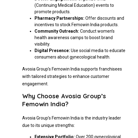
(Continuing Medical Education) events to
promote products.
Pharmacy Partnerships:
Offer discounts and
incentives to stock Femowin India products.
Community Outreach:
Conduct women’s
health awareness camps to boost brand
visibility.
Digital Presence:
Use social media to educate
consumers about gynecological health.
Avosia Group’s Femowin India supports franchisees
with tailored strategies to enhance customer
engagement.
Why Choose Avosia Group’s
Femowin India?
Avosia Group’s Femowin India is the industry leader
due to its unique strengths:
Extensive Portfolio:
Over 200 gynecological